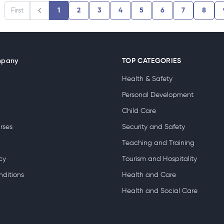
First
1
2
3
4
5
6
7
8
mpany
TOP CATEGORIES
Health & Safety
Personal Development
Child Care
rses
Security and Safety
Teaching and Training
cy
Tourism and Hospitality
nditions
Health and Care
Health and Social Care