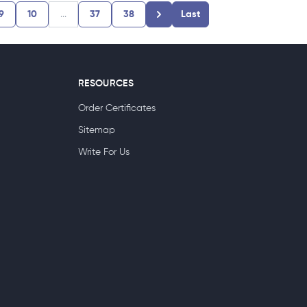
9
10
...
37
38
Last
RESOURCES
Order Certificates
Sitemap
Write For Us