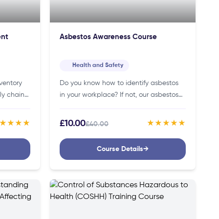
ent
Asbestos Awareness Course
Health and Safety
ventory
Do you know how to identify asbestos
ly chain?
in your workplace? If not, our asbestos
 course is
awareness course will teach you how to
her and
identify and safely handle asbestos,
£10.00
★★★★
★★★★★
£40.00
protecting yourself…
Course Details
→