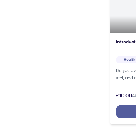
Introduct
Health
Do you ev
feel, and 
psychology
place to s
£10.00
£