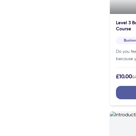
Level 3 B
Course
Busine
Do you fee
because yo
so, our Bu
Course ca
£10.00
£
knowledg