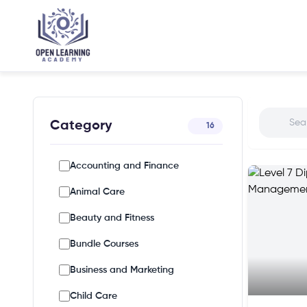
Category
16
Accounting and Finance
Animal Care
Beauty and Fitness
Bundle Courses
Business and Marketing
Child Care