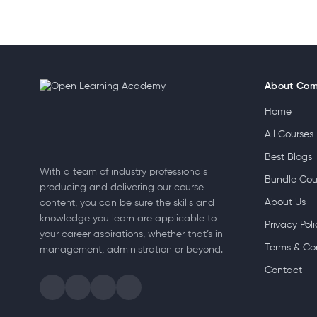
About Co
Home
All Courses
Best Blogs
With a team of industry professionals
Bundle Cou
producing and delivering our course
About Us
content, you can be sure the skills and
knowledge you learn are applicable to
Privacy Poli
your career aspirations, whether that’s in
Terms & Co
management, administration or beyond.
Contact