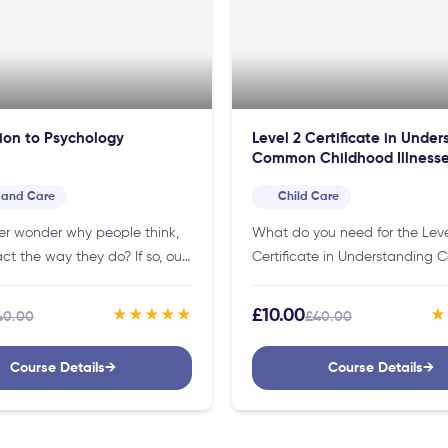
ion to Psychology
Level 2 Certificate in Unde
Common Childhood Illness
Affecting Children
 and Care
Child Care
er wonder why people think,
What do you need for the Leve
act the way they do? If so, our
Certificate in Understanding
 online course is the perfect
Childhood Illnesses Affecting C
tart learning about…
Course?You don’t need specifi
£10.00
★★★★★
★
40.00
£40.00
credentials to join this course. 
making it…
Course Details
→
Course Details
→