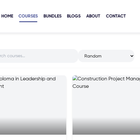
HOME
COURSES
BUNDLES
BLOGS
ABOUT
CONTACT