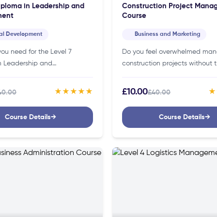
iploma in Leadership and
Construction Project Man
ent
Course
al Development
Business and Marketing
ou need for the Level 7
Do you feel overwhelmed ma
n Leadership and
construction projects without t
nt Course?You don’t need
skills or strategies? If so, our c
edentials to join this course.
project management course c
£10.00
★★★★★
★
40.00
£40.00
ng it accessible to
you manage your projects
s…
effectively!Details of…
Course Details
→
Course Details
→