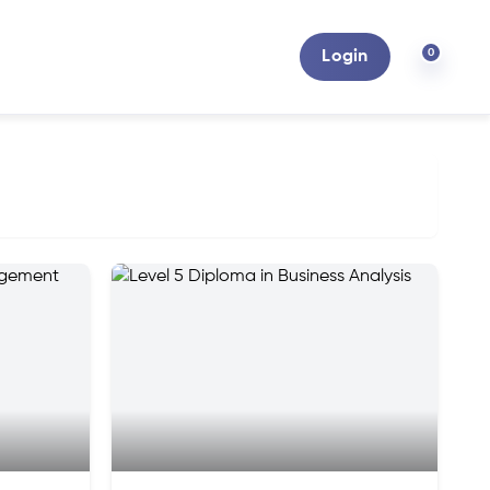
0
Login