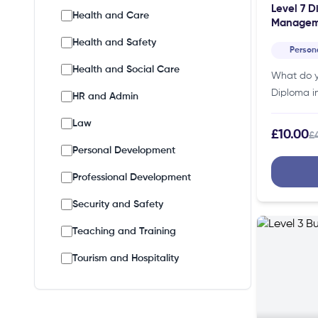
Level 7 D
Health and Care
Managem
Health and Safety
Person
Health and Social Care
What do y
Diploma i
HR and Admin
Manageme
Law
specific cr
£10.00
£
Thus, maki
Personal Development
individual
Professional Development
Security and Safety
Teaching and Training
Tourism and Hospitality