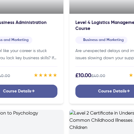
usiness Administration
Level 4 Logistics Managem
Course
ss and Marketing
Business and Marketing
l like your career is stuck
Are unexpected delays and in
u lack key business skills? If
issues slowing down your supp
siness Administration Level 3
If so, our logistics management
n help you gain the
here to make your work smoot
£10.00
★★★★★
★
40.00
£40.00
e…
more efficient!Details of…
Course Details
→
Course Details
→