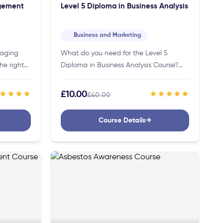
agement
Level 5 Diploma in Business Analysis
Business and Marketing
naging
What do you need for the Level 5
he right
Diploma in Business Analysis Course?
onstruction
You don’t need specific credentials to
an help
join this course. Thus, making it
£10.00
★★★★
★★★★★
£40.00
accessible to individuals of…
Course Details
→