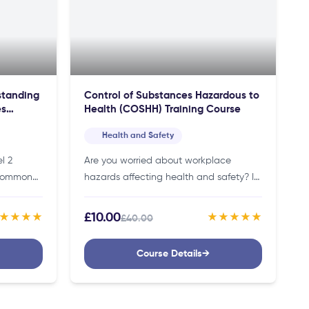
rstanding
Control of Substances Hazardous to
es
Health (COSHH) Training Course
Health and Safety
l 2
Are you worried about workplace
 Common
hazards affecting health and safety? If
hildren
so, this COSHH training course will
c
teach you how to protect your
£10.00
★★★★
★★★★★
£40.00
Thus,
workplace and comply with legal…
Course Details
→