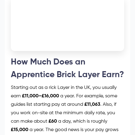
How Much Does an
Apprentice Brick Layer Earn?
Starting out as a rick Layer in the UK, you usually
earn
£11,000–£16,000
a year. For example, some
guides list starting pay at around
£11,063
. Also, if
you work on-site at the minimum daily rate, you
can make about
£60
a day, which is roughly
£15,000
a year. The good news is your pay grows