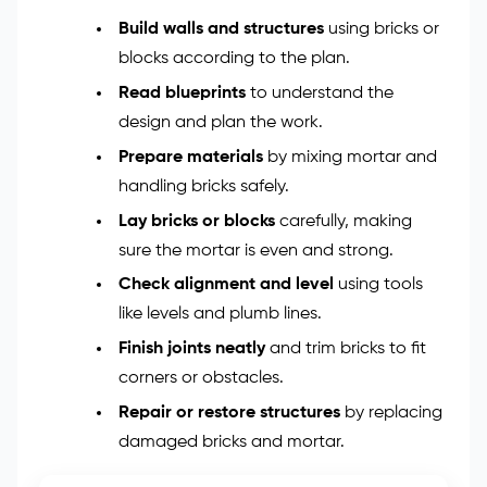
Build walls and structures
using bricks or
blocks according to the plan.
Read blueprints
to understand the
design and plan the work.
Prepare materials
by mixing mortar and
handling bricks safely.
Lay bricks or blocks
carefully, making
sure the mortar is even and strong.
Check alignment and level
using tools
like levels and plumb lines.
Finish joints neatly
and trim bricks to fit
corners or obstacles.
Repair or restore structures
by replacing
damaged bricks and mortar.