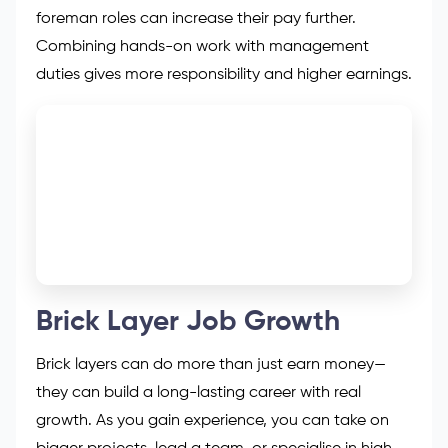
foreman roles can increase their pay further.
Combining hands-on work with management
duties gives more responsibility and higher earnings.
Brick Layer Job Growth
Brick layers can do more than just earn money—
they can build a long-lasting career with real
growth. As you gain experience, you can take on