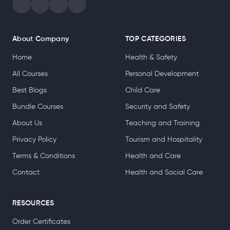
About Company
TOP CATEGORIES
Home
Health & Safety
All Courses
Personal Development
Best Blogs
Child Care
Bundle Courses
Security and Safety
About Us
Teaching and Training
Privacy Policy
Tourism and Hospitality
Terms & Conditions
Health and Care
Contact
Health and Social Care
RESOURCES
Order Certificates