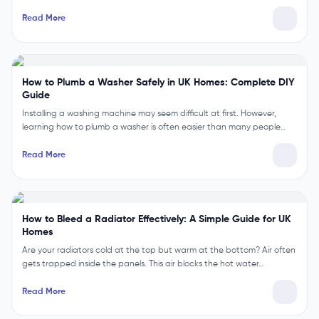
Read More
How to Plumb a Washer Safely in UK Homes: Complete DIY
Guide
Installing a washing machine may seem difficult at first. However,
learning how to plumb a washer is often easier than many people…
Read More
How to Bleed a Radiator Effectively: A Simple Guide for UK
Homes
Are your radiators cold at the top but warm at the bottom? Air often
gets trapped inside the panels. This air blocks the hot water…
Read More