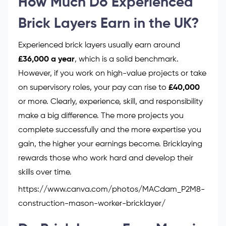
How Much Do Experienced
Brick Layers Earn in the UK?
Experienced brick layers usually earn around
£36,000 a year
, which is a solid benchmark.
However, if you work on high-value projects or take
on supervisory roles, your pay can rise to
£40,000
or more. Clearly, experience, skill, and responsibility
make a big difference. The more projects you
complete successfully and the more expertise you
gain, the higher your earnings become. Bricklaying
rewards those who work hard and develop their
skills over time.
https://www.canva.com/photos/MACdam_P2M8-
construction-mason-worker-bricklayer/