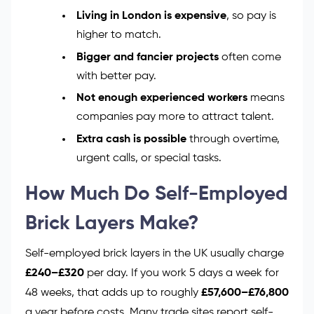
Living in London is expensive
, so pay is
higher to match.
Bigger and fancier projects
often come
with better pay.
Not enough experienced workers
means
companies pay more to attract talent.
Extra cash is possible
through overtime,
urgent calls, or special tasks.
How Much Do Self-Employed
Brick Layers Make?
Self-employed brick layers in the UK usually charge
£240–£320
per day. If you work 5 days a week for
48 weeks, that adds up to roughly
£57,600–£76,800
a year before costs. Many trade sites report self-