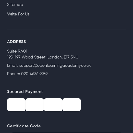
Sitemap
Write For Us
ADDRESS
Suite RA01
195-197 Wood Street, London, E17 3NU.
Email:
support@openlearningacademy.co.uk
Phone: 020 4636 9939
Secured Payment
Certificate Code