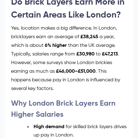
Do Brick Layers Earn More in
Certain Areas Like London?
Yes, location makes a big difference. In London,
bricklayers earn an average of
£38,245
a year,
which is about
6% higher
than the UK average.
Typically, salaries range from
£30,980
to
£47,213
.
However, some surveys show London brickies
earning as much as
£46,000–£51,000
. This
happens because pay in London is influenced by
several key factors.
Why London Brick Layers Earn
Higher Salaries
High demand
for skilled brick layers drives
up pay in London.