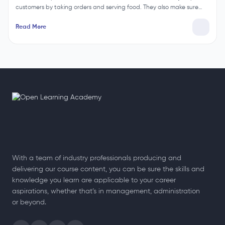
customers by taking orders and serving food. They also make sure…
Read More
With a team of industry professionals producing and
delivering our course content, you can be sure the skills and
knowledge you learn are applicable to your career
aspirations, whether that’s in management, administration
or beyond.