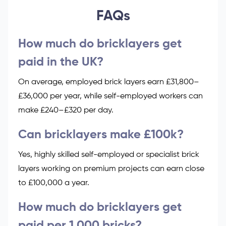
FAQs
How much do bricklayers get
paid in the UK?
On average, employed brick layers earn £31,800–
£36,000 per year, while self-employed workers can
make £240–£320 per day.
Can bricklayers make £100k?
Yes, highly skilled self-employed or specialist brick
layers working on premium projects can earn close
to £100,000 a year.
How much do bricklayers get
paid per 1,000 bricks?