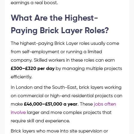
earnings a real boost.
What Are the Highest-
Paying Brick Layer Roles?
The highest-paying Brick Layer roles usually come
from self-employment or running a limited
company. Skilled workers in these roles can earn
£300–£320 per day
by managing multiple projects
efficiently.
In London and the South-East, brick layers working
on commercial or high-end residential projects can
make
£46,000–£51,000 a year
. These
jobs often
involve
larger and more complex projects that
require skill and experience.
Brick layers who move into site supervision or