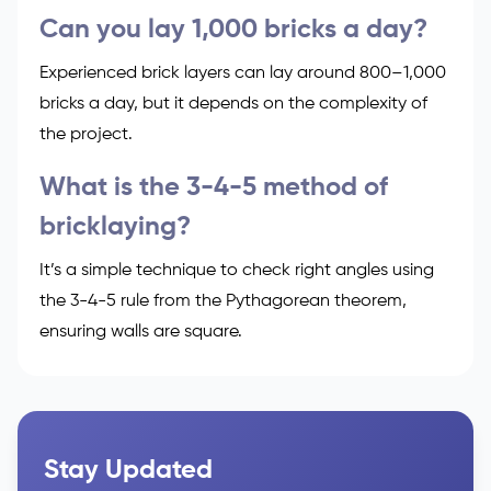
Can you lay 1,000 bricks a day?
Experienced brick layers can lay around 800–1,000
bricks a day, but it depends on the complexity of
the project.
What is the 3-4-5 method of
bricklaying?
It’s a simple technique to check right angles using
the 3-4-5 rule from the Pythagorean theorem,
ensuring walls are square.
Stay Updated