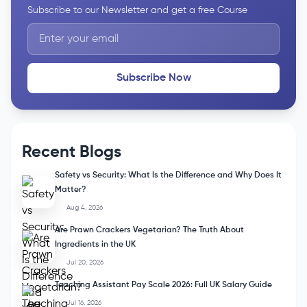
Subscribe to our Newsletter and get a free Course
Subscribe Now
Recent Blogs
Safety vs Security: What Is the Difference and Why Does It
Matter?
Aug 4, 2026
Are Prawn Crackers Vegetarian? The Truth About
Ingredients in the UK
Jul 20, 2026
Teaching Assistant Pay Scale 2026: Full UK Salary Guide
Jul 16, 2026