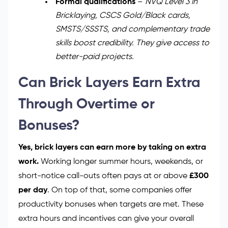
Formal qualifications
–
NVQ Level 3 in
Bricklaying, CSCS Gold/Black cards,
SMSTS/SSSTS, and complementary trade
skills boost credibility. They give access to
better-paid projects.
Can Brick Layers Earn Extra
Through Overtime or
Bonuses?
Yes, brick layers can earn more by taking on extra
work.
Working longer summer hours, weekends, or
short-notice call-outs often pays at or above
£300
per day
. On top of that, some companies offer
productivity bonuses when targets are met. These
extra hours and incentives can give your overall