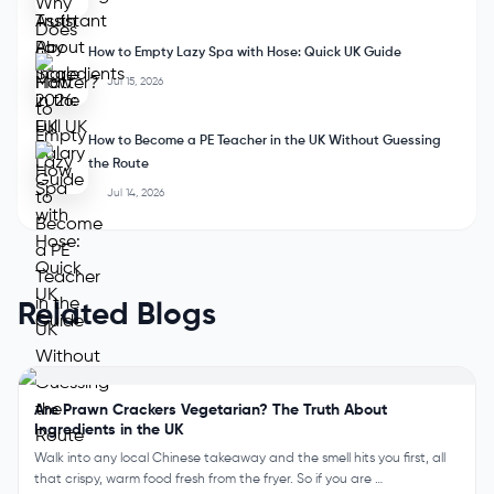
How to Empty Lazy Spa with Hose: Quick UK Guide
Jul 15, 2026
How to Become a PE Teacher in the UK Without Guessing
the Route
Jul 14, 2026
Related Blogs
Are Prawn Crackers Vegetarian? The Truth About
Ingredients in the UK
Walk into any local Chinese takeaway and the smell hits you first, all
that crispy, warm food fresh from the fryer. So if you are …