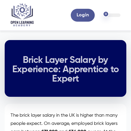
0
Login
Brick Layer Salary by
Experience: Apprentice to
Expert
The brick layer salary in the UK is higher than many
people expect. On average, employed brick layers