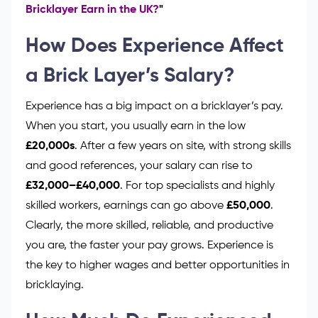
Bricklayer Earn in the UK?
"
How Does Experience Affect
a Brick Layer’s Salary?
Experience has a big impact on a bricklayer’s pay.
When you start, you usually earn in the low
£20,000s
. After a few years on site, with strong skills
and good references, your salary can rise to
£32,000–£40,000
. For top specialists and highly
skilled workers, earnings can go above
£50,000
.
Clearly, the more skilled, reliable, and productive
you are, the faster your pay grows. Experience is
the key to higher wages and better opportunities in
bricklaying.