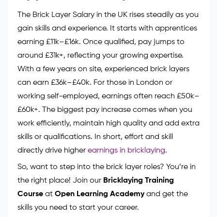
The Brick Layer Salary in the UK rises steadily as you
gain skills and experience. It starts with apprentices
earning £11k–£16k. Once qualified, pay jumps to
around £31k+, reflecting your growing expertise.
With a few years on site, experienced brick layers
can earn £36k–£40k. For those in London or
working self-employed, earnings often reach £50k–
£60k+. The biggest pay increase comes when you
work efficiently, maintain high quality and add extra
skills or qualifications. In short, effort and skill
directly drive higher
earnings in bricklaying
.
So, want to step into the brick layer roles? You’re in
the right place! Join our
Bricklaying Training
Course
at
Open Learning Academy
and get the
skills you need to start your career.