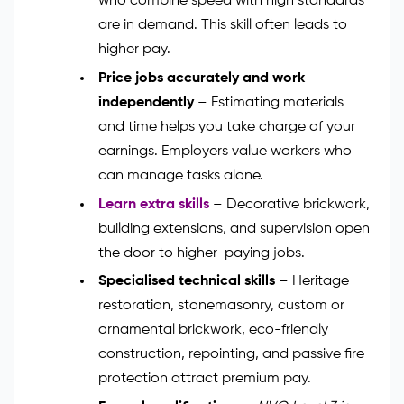
who combine speed with high standards
are in demand. This skill often leads to
higher pay.
Price jobs accurately and work
independently
– Estimating materials
and time helps you take charge of your
earnings. Employers value workers who
can manage tasks alone.
Learn extra skills
– Decorative brickwork,
building extensions, and supervision open
the door to higher-paying jobs.
Specialised technical skills
– Heritage
restoration, stonemasonry, custom or
ornamental brickwork, eco-friendly
construction, repointing, and passive fire
protection attract premium pay.