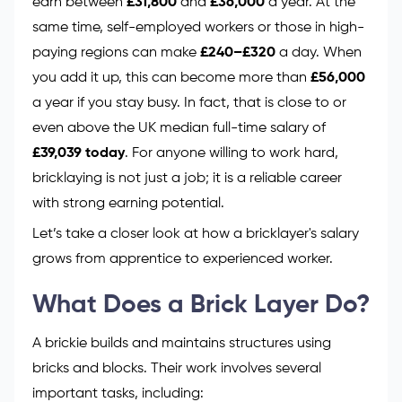
earn between
£31,800
and
£36,000
a year. At the
same time, self-employed workers or those in high-
paying regions can make
£240–£320
a day. When
you add it up, this can become more than
£56,000
a year if you stay busy. In fact, that is close to or
even above the UK median full-time salary of
£39,039 today
. For anyone willing to work hard,
bricklaying is not just a job; it is a reliable career
with strong earning potential.
Let’s take a closer look at how a bricklayer's salary
grows from apprentice to experienced worker.
What Does a Brick Layer Do?
A brickie builds and maintains structures using
bricks and blocks. Their work involves several
important tasks, including: