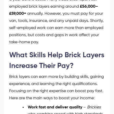
employed brick layers earning around
£56,000–
£59,000+
annually. However, you must pay for your
van, tools, insurance, and any unpaid days. Shortly,
self-employed work can earn more than employed
positions, but costs and gaps in work affect your
take-home pay.
What Skills Help Brick Layers
Increase Their Pay?
Brick layers can earn more by building skills, gaining
experience, and learning the right qualifications.
Focusing on the right expertise can boost pay fast.
Here are the main ways to boost your income:
Work fast and deliver quality
–
Brickies