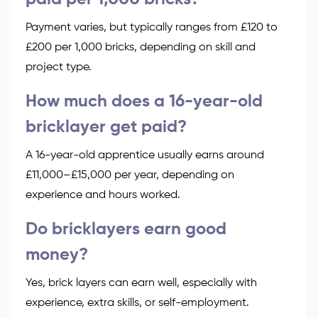
Payment varies, but typically ranges from £120 to
£200 per 1,000 bricks, depending on skill and
project type.
How much does a 16-year-old
bricklayer get paid?
A 16-year-old apprentice usually earns around
£11,000–£15,000 per year, depending on
experience and hours worked.
Do bricklayers earn good
money?
Yes, brick layers can earn well, especially with
experience, extra skills, or self-employment.