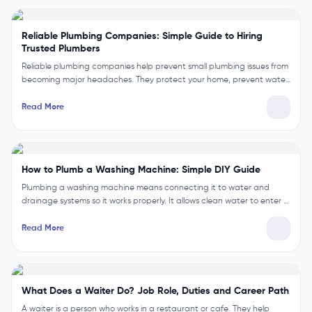
Reliable Plumbing Companies: Simple Guide to Hiring
Trusted Plumbers
Reliable plumbing companies help prevent small plumbing issues from
becoming major headaches. They protect your home, prevent wate…
Read More
How to Plumb a Washing Machine: Simple DIY Guide
Plumbing a washing machine means connecting it to water and
drainage systems so it works properly. It allows clean water to enter …
Read More
What Does a Waiter Do? Job Role, Duties and Career Path
A waiter is a person who works in a restaurant or cafe. They help