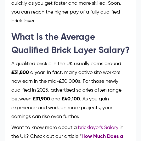
quickly as you get faster and more skilled. Soon,
you can reach the higher pay of a fully qualified
brick layer.
What Is the Average
Qualified Brick Layer Salary?
A qualified brickie in the UK usually earns around
£31,800
a year. In fact, many active site workers
now earn in the mid-£30,000s. For those newly
qualified in 2025, advertised salaries often range
between
£31,900
and
£40,100
. As you gain
experience and work on more projects, your
earnings can rise even further.
Want to know more about a
bricklayer's Salary
in
the UK? Check out our article
"
How Much Does a