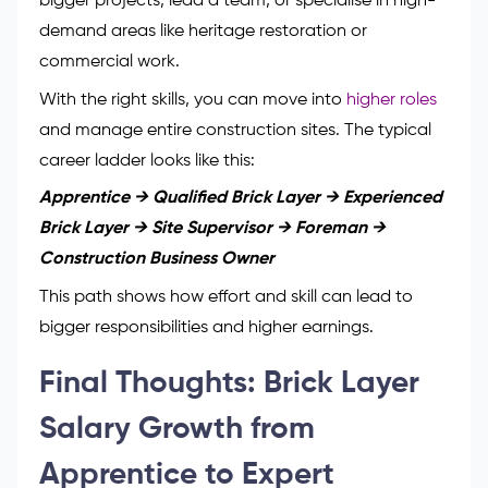
bigger projects, lead a team, or specialise in high-
demand areas like heritage restoration or
commercial work.
With the right skills, you can move into
higher roles
and manage entire construction sites. The typical
career ladder looks like this:
Apprentice → Qualified Brick Layer → Experienced
Brick Layer → Site Supervisor → Foreman →
Construction Business Owner
This path shows how effort and skill can lead to
bigger responsibilities and higher earnings.
Final Thoughts: Brick Layer
Salary Growth from
Apprentice to Expert