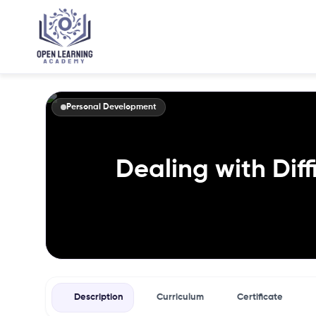
Personal Development
Dealing with Diff
Description
Curriculum
Certificate