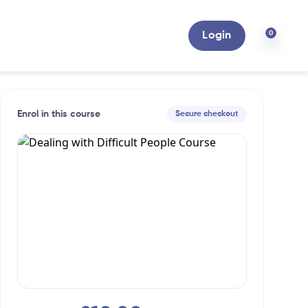
0
Login
Enrol in this course
Secure checkout