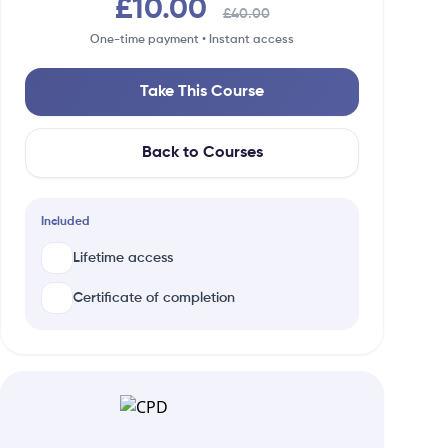
£10.00
£40.00
One-time payment • Instant access
Take This Course
Back to Courses
Included
Lifetime access
Certificate of completion