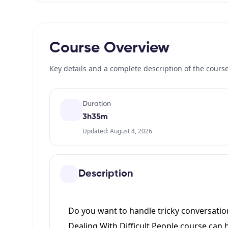
Course Overview
Key details and a complete description of the course
Duration
3h35m
Updated: August 4, 2026
Description