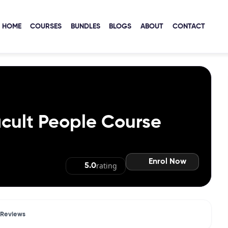
HOME
COURSES
BUNDLES
BLOGS
ABOUT
CONTACT
icult People Course
Enrol Now
rating
5.0
Reviews