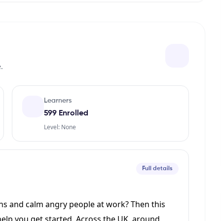
.
Learners
599 Enrolled
Level: None
Full details