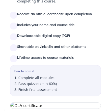
completing this course.
Receive an official certificate upon completion
Includes your name and course title
Downloadable digital copy (PDF)
Shareable on LinkedIn and other platforms
Lifetime access to course materials
How to earn it
Complete all modules
Pass quizzes (min 60%)
Finish final assessment