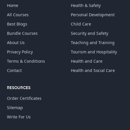
Home
Health & Safety
All Courses
Personal Development
Best Blogs
Child Care
Bundle Courses
Security and Safety
About Us
Teaching and Training
Privacy Policy
Tourism and Hospitality
Terms & Conditions
Health and Care
Contact
Health and Social Care
RESOURCES
Order Certificates
Sitemap
Write For Us