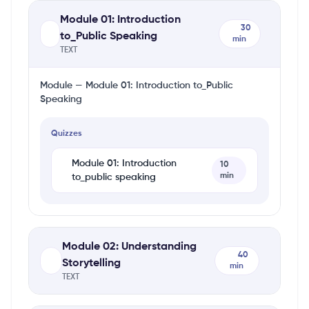
Module 01: Introduction
30
to_Public Speaking
min
TEXT
Module — Module 01: Introduction to_Public
Speaking
Quizzes
Module 01: Introduction
10
min
to_public speaking
Module 02: Understanding
40
Storytelling
min
TEXT