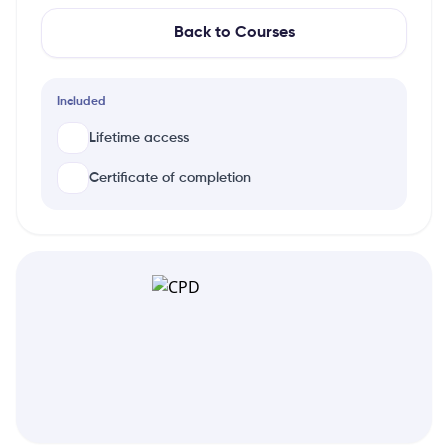
Back to Courses
Included
Lifetime access
Certificate of completion