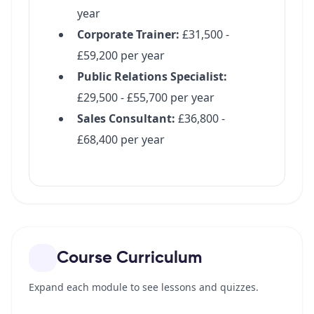
Course Curriculum
Expand each module to see lessons and quizzes.