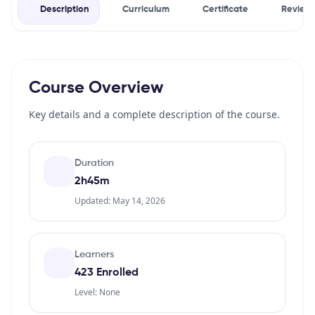
Description
Curriculum
Certificate
Review
Course Overview
Key details and a complete description of the course.
Duration
2h45m
Updated: May 14, 2026
Learners
423 Enrolled
Level: None