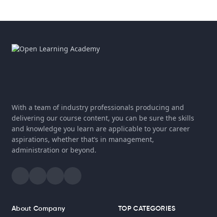
With a team of industry professionals producing and
delivering our course content, you can be sure the skills
and knowledge you learn are applicable to your career
aspirations, whether that’s in management,
administration or beyond.
About Company
TOP CATEGORIES