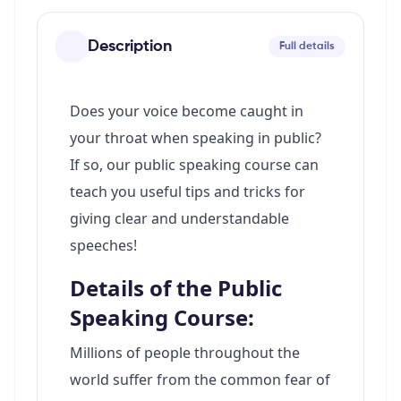
Description
Full details