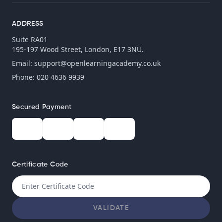
ADDRESS
Suite RA01
195-197 Wood Street, London, E17 3NU.
Email:
support@openlearningacademy.co.uk
Phone: 020 4636 9939
Secured Payment
Certificate Code
VALIDATE