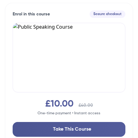
Enrol in this course
Secure checkout
£10.00
£40.00
One-time payment • Instant access
Take This Course