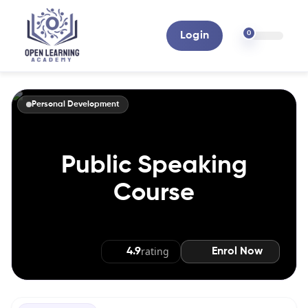
0
Login
Personal Development
Public Speaking
Course
Enrol Now
rating
4.9