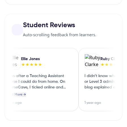
Student Reviews
Auto-scrolling feedback from learners.
Ellie Jones
Ruby Clarke
★★★★★
★★★★★
I was after a Teaching Assistant
I didn’t know whether to 
course I could do from home. On
or Level 3 admin. The Co
CourseCave, I ticked online and
blog explained each level
part‑time and it showed me a few
English, so I could choos
Read More →
good options straight away.
guessing
1 year ago
1 year ago