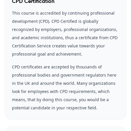
CPD Certification
This course is accredited by continuing professional
development (CPD). CPD Certified is globally
recognized by employers, professional organizations,
and academic institutions, thus a certificate from CPD
Certification Service creates value towards your
professional goal and achievement.
CPD certificates are accepted by thousands of
professional bodies and government regulators here
in the UK and around the world. Many organizations
look for employees with CPD requirements, which
means, that by doing this course, you would be a
potential candidate in your respective field.