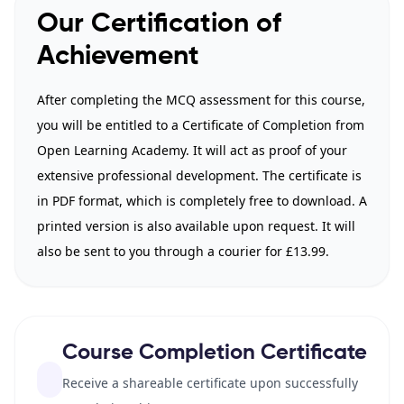
Our Certification of
Achievement
After completing the MCQ assessment for this course,
you will be entitled to a Certificate of Completion from
Open Learning Academy. It will act as proof of your
extensive professional development. The certificate is
in PDF format, which is completely free to download. A
printed version is also available upon request. It will
also be sent to you through a courier for £13.99.
Course Completion Certificate
Receive a shareable certificate upon successfully