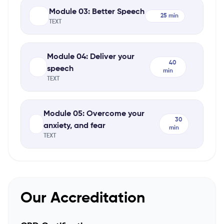
Module 03: Better Speech
25 min
TEXT
Module 04: Deliver your
40
speech
min
TEXT
Module 05: Overcome your
30
anxiety, and fear
min
TEXT
Our Accreditation