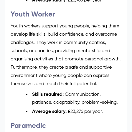
Average salary:
£26,966 per year.
Youth Worker
Youth workers support young people, helping them
develop life skills, build confidence, and overcome
challenges. They work in community centres,
schools, or charities, providing mentorship and
organising activities that promote personal growth.
Furthermore, they create a safe and supportive
environment where young people can express
themselves and reach their full potential.
Skills required:
Communication,
patience, adaptability, problem-solving.
Average salary:
£23,276 per year.
Paramedic