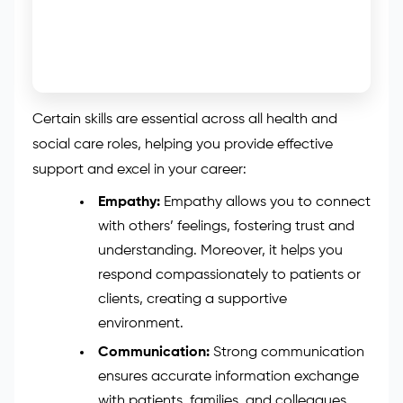
Certain skills are essential across all health and
social care roles, helping you provide effective
support and excel in your career:
Empathy:
Empathy allows you to connect
with others’ feelings, fostering trust and
understanding. Moreover, it helps you
respond compassionately to patients or
clients, creating a supportive
environment.
Communication:
Strong communication
ensures accurate information exchange
with patients, families, and colleagues.