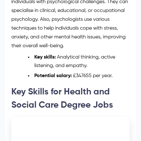
individuals with psychological challenges. They can
specialise in clinical, educational, or occupational
psychology. Also, psychologists use various
techniques to help individuals cope with stress,
anxiety, and other mental health issues, improving
their overall well-being.
Key skills:
Analytical thinking, active
listening, and empathy.
Potential salary:
£347655 per year.
Key Skills for Health and
Social Care Degree Jobs