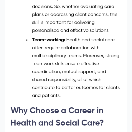
decisions. So, whether evaluating care
plans or addressing client concerns, this
skill is important for delivering
personalised and effective solutions.
Team-working:
Health and social care
often require collaboration with
multidisciplinary teams. Moreover, strong
teamwork skills ensure effective
coordination, mutual support, and
shared responsibility, all of which
contribute to better outcomes for clients
and patients.
Why Choose a Career in
Health and Social Care?