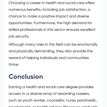
Choosing a career in health and social care offers
numerous benefits, including job satisfaction, a
chance to make a positive impact and diverse
opportunities. Furthermore, the high demand for
skilled professionals in this sector ensures excellent
job security.
Although many roles in this field can be emotionally
and physically demanding, they also provide the
reward of helping individuals and communities
thrive.
Conclusion
Earning a health and social care degree provides
access to a diverse array of rewarding careers,
such as youth worker, counsellor, nurse, paramedic,