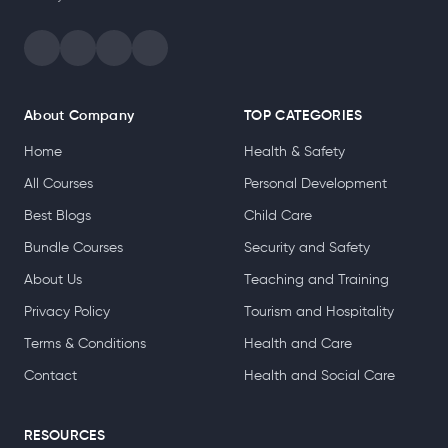
About Company
TOP CATEGORIES
Home
Health & Safety
All Courses
Personal Development
Best Blogs
Child Care
Bundle Courses
Security and Safety
About Us
Teaching and Training
Privacy Policy
Tourism and Hospitality
Terms & Conditions
Health and Care
Contact
Health and Social Care
RESOURCES