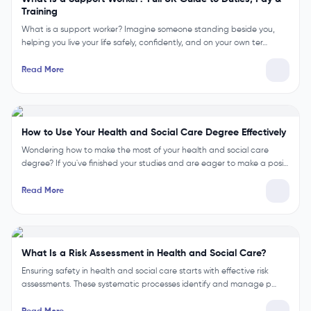
Training
What is a support worker? Imagine someone standing beside you,
helping you live your life safely, confidently, and on your own ter…
Read More
How to Use Your Health and Social Care Degree Effectively
Wondering how to make the most of your health and social care
degree? If you've finished your studies and are eager to make a posi…
Read More
What Is a Risk Assessment in Health and Social Care?
Ensuring safety in health and social care starts with effective risk
assessments. These systematic processes identify and manage p…