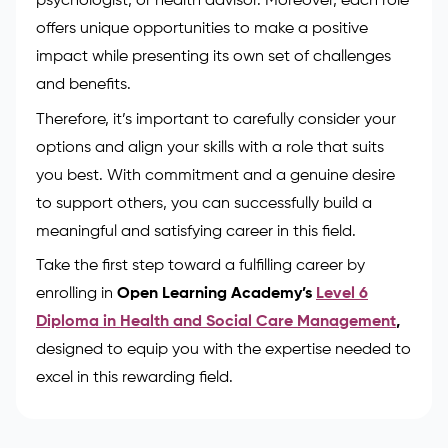
psychologist, or health advisor. Moreover, each role
offers unique opportunities to make a positive
impact while presenting its own set of challenges
and benefits.
Therefore, it’s important to carefully consider your
options and align your skills with a role that suits
you best. With commitment and a genuine desire
to support others, you can successfully build a
meaningful and satisfying career in this field.
Take the first step toward a fulfilling career by
enrolling in
Open Learning Academy’s
Level 6
Diploma in Health and Social Care Management
,
designed to equip you with the expertise needed to
excel in this rewarding field.