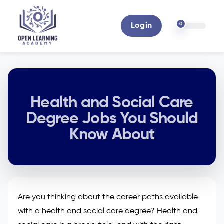
0
Login
Health and Social Care
Degree Jobs You Should
Know About
Are you thinking about the career paths available
with a health and social care degree? Health and