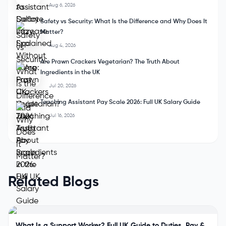
Aug 6, 2026
Safety vs Security: What Is the Difference and Why Does It
Matter?
Aug 4, 2026
Are Prawn Crackers Vegetarian? The Truth About
Ingredients in the UK
Jul 20, 2026
Teaching Assistant Pay Scale 2026: Full UK Salary Guide
Jul 16, 2026
Related Blogs
What Is a Support Worker? Full UK Guide to Duties, Pay &