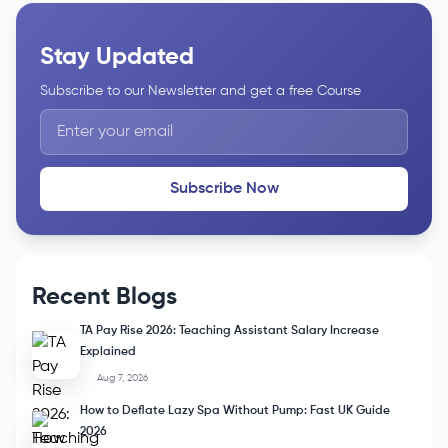
Stay Updated
Subscribe to our Newsletter and get a free Course
Subscribe Now
Recent Blogs
TA Pay Rise 2026: Teaching Assistant Salary Increase
Explained
Aug 7, 2026
How to Deflate Lazy Spa Without Pump: Fast UK Guide
2026