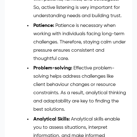
So, active listening is very important for
understanding needs and building trust.
Patience:
Patience is necessary when
working with individuals facing long-term
challenges. Therefore, staying calm under
pressure ensures consistent and
thoughtful care.
Problem-solving:
Effective problem-
solving helps address challenges like
client behaviour changes or resource
constraints. As a result, analytical thinking
and adaptability are key to finding the
best solutions.
Analytical Skills:
Analytical skills enable
you to assess situations, interpret
information, and make informed