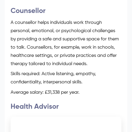
Counsellor
A counsellor helps individuals work through
personal, emotional, or psychological challenges
by providing a safe and supportive space for them
to talk. Counsellors, for example, work in schools,
healthcare settings, or private practices and offer
therapy tailored to individual needs.
Skills required: Active listening, empathy,
confidentiality, interpersonal skills.
Average salary: £31,338 per year.
Health Advisor