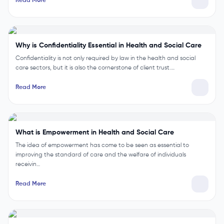
Read More
Why is Confidentiality Essential in Health and Social Care
Confidentiality is not only required by law in the health and social
care sectors, but it is also the cornerstone of client trust.…
Read More
What is Empowerment in Health and Social Care
The idea of empowerment has come to be seen as essential to
improving the standard of care and the welfare of individuals
receivin…
Read More