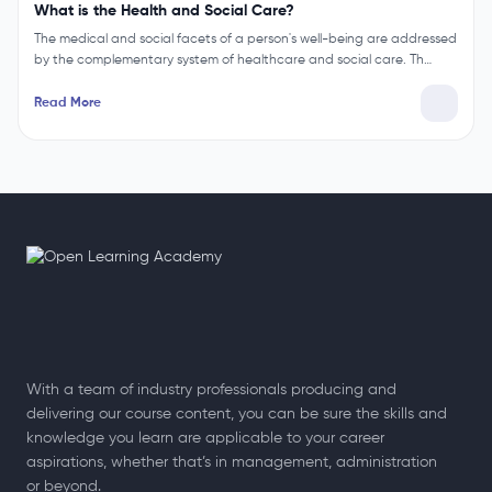
What is the Health and Social Care?
The medical and social facets of a person's well-being are addressed
by the complementary system of healthcare and social care. Th…
Read More
With a team of industry professionals producing and
delivering our course content, you can be sure the skills and
knowledge you learn are applicable to your career
aspirations, whether that’s in management, administration
or beyond.