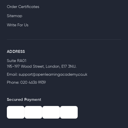
Order Certificates
Sitemap
Write For Us
ADDRESS
Suite RA01
195-197 Wood Street, London, E17 3NU.
Email:
support@openlearningacademy.co.uk
Phone: 020 4636 9939
Secured Payment