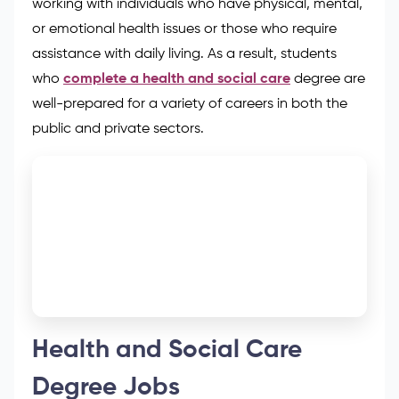
working with individuals who have physical, mental,
or emotional health issues or those who require
assistance with daily living. As a result, students
who
complete a health and social care
degree are
well-prepared for a variety of careers in both the
public and private sectors.
Health and Social Care
Degree Jobs