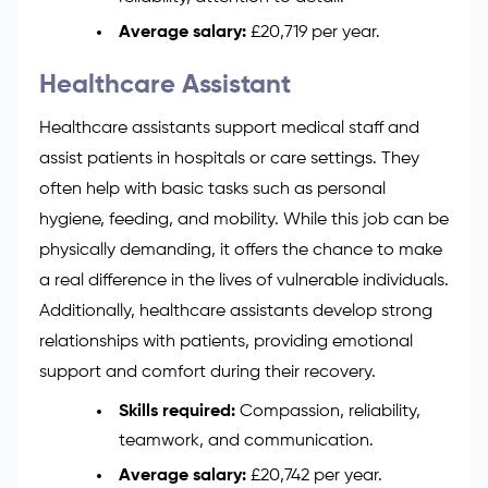
Average salary:
£20,719 per year.
Healthcare Assistant
Healthcare assistants support medical staff and
assist patients in hospitals or care settings. They
often help with basic tasks such as personal
hygiene, feeding, and mobility. While this job can be
physically demanding, it offers the chance to make
a real difference in the lives of vulnerable individuals.
Additionally, healthcare assistants develop strong
relationships with patients, providing emotional
support and comfort during their recovery.
Skills required:
Compassion, reliability,
teamwork, and communication.
Average salary:
£20,742 per year.