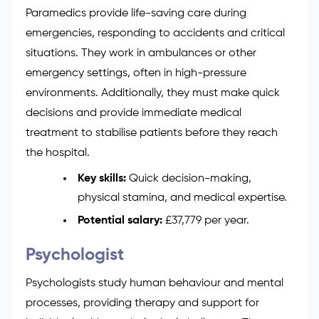
Paramedics provide life-saving care during
emergencies, responding to accidents and critical
situations. They work in ambulances or other
emergency settings, often in high-pressure
environments. Additionally, they must make quick
decisions and provide immediate medical
treatment to stabilise patients before they reach
the hospital.
Key skills:
Quick decision-making,
physical stamina, and medical expertise.
Potential salary:
£37,779 per year.
Psychologist
Psychologists study human behaviour and mental
processes, providing therapy and support for