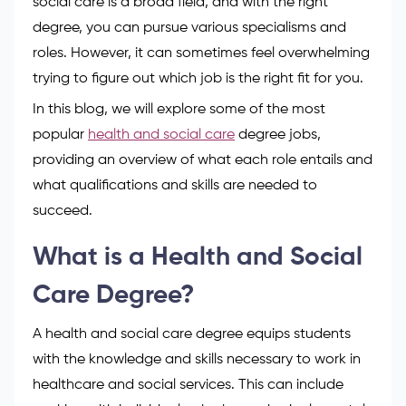
social care is a broad field, and with the right
degree, you can pursue various specialisms and
roles. However, it can sometimes feel overwhelming
trying to figure out which job is the right fit for you.
In this blog, we will explore some of the most
popular
health and social care
degree jobs,
providing an overview of what each role entails and
what qualifications and skills are needed to
succeed.
What is a Health and Social
Care Degree?
A health and social care degree equips students
with the knowledge and skills necessary to work in
healthcare and social services. This can include