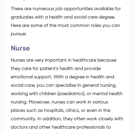
There are numerous
job opportunities available
for
graduates with a health and social care degree.
Here are some of the most common roles you can
pursue:
Nurse
Nurses are very important in healthcare because
they care for patient's health and provide
emotional support. With a degree in health and
social care, you can specialise in general nursing,
working with children (paediatrics), or mental health
nursing. Moreover, nurses can work in various
places such as hospitals, clinics, or even in the
community. In addition, they often work closely with
doctors and other healthcare professionals to