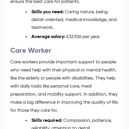
ensure the best care for patients.
Skills you need:
Caring nature, being
detail-oriented, medical knowledge, and
teamwork.
Average salary:
£32,926 per year.
Care Worker
Care workers provide important support to people
who need help with their physical or mental health,
like the elderly or people with disabilities. They help
with daily tasks like personal care, meal
preparation, and mobility support. In addition, they
make a big difference in improving the quality of life
for those they care for.
Skills required:
Compassion, patience,
reliability, attention to detail.