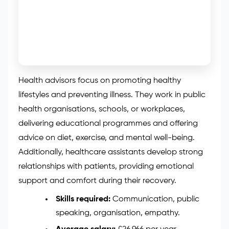
Health advisors focus on promoting healthy
lifestyles and preventing illness. They work in public
health organisations, schools, or workplaces,
delivering educational programmes and offering
advice on diet, exercise, and mental well-being.
Additionally, healthcare assistants develop strong
relationships with patients, providing emotional
support and comfort during their recovery.
Skills required:
Communication, public
speaking, organisation, empathy.