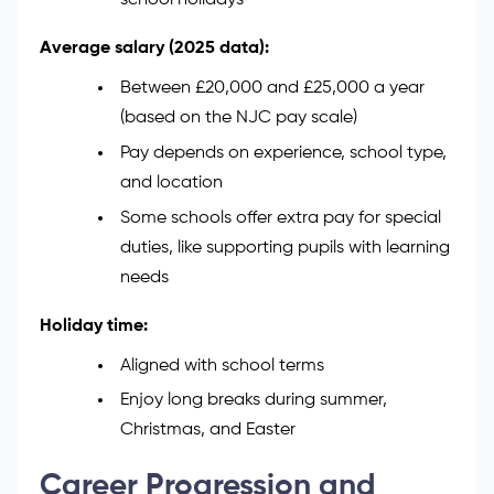
Typical working hours:
Around 30 to 37 hours a week
Usually from 8:30 am to 3:30 pm
Term-time only, so you’re off during
school holidays
Average salary (2025 data):
Between £20,000 and £25,000 a year
(based on the NJC pay scale)
Pay depends on experience, school type,
and location
Some schools offer extra pay for special
duties, like supporting pupils with learning
needs