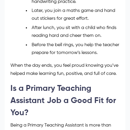
handwriting practice.
Later, you join a maths game and hand
out stickers for great effort.
After lunch, you sit with a child who finds
reading hard and cheer them on.
Before the bell rings, you help the teacher
prepare for tomorrow’s lessons.
When the day ends, you feel proud knowing you’ve
helped make learning fun, positive, and full of care.
Is a Primary Teaching
Assistant Job a Good Fit for
You?
Being a Primary Teaching Assistant is more than