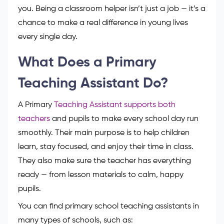
you. Being a classroom helper isn’t just a job — it’s a
chance to make a real difference in young lives
every single day.
What Does a Primary
Teaching Assistant Do?
A Primary
Teaching Assistant supports both
teachers
and pupils to make every school day run
smoothly. Their main purpose is to help children
learn, stay focused, and enjoy their time in class.
They also make sure the teacher has everything
ready — from lesson materials to calm, happy
pupils.
You can find primary school teaching assistants in
many types of schools, such as: