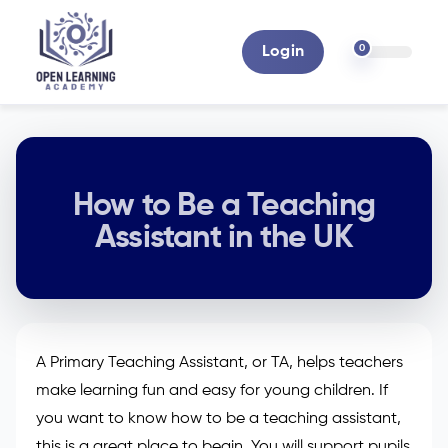
0
Login
How to Be a Teaching
Assistant in the UK
A Primary Teaching Assistant, or TA, helps teachers
make learning fun and easy for young children. If
you want to know how to be a teaching assistant,
this is a great place to begin. You will support pupils