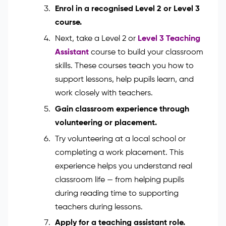
Start with your basic education. You’ll
need at least 5 GCSEs (grades 9–4),
including English and Maths. These
subjects help you support pupils with
reading, writing, and number work.
Enrol in a recognised Level 2 or Level 3
course.
Next, take a Level 2 or
Level 3 Teaching
Assistant
course to build your classroom
skills. These courses teach you how to
support lessons, help pupils learn, and
work closely with teachers.
Gain classroom experience through
volunteering or placement.
Try volunteering at a local school or