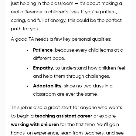
just helping in the classroom — it’s about making a
real difference in children’s lives. If you’re patient,
caring, and full of energy, this could be the perfect
path for you.
A good TA needs a few key personal qualities:
Patience
, because every child learns at a
different pace.
Empathy
, to understand how children feel
and help them through challenges.
Adaptability
, since no two days in a
classroom are ever the same.
This job is also a great start for anyone who wants
to begin a
teaching assistant career
or explore
working with children
for the first time. You’ll gain
hands-on experience, learn from teachers, and see