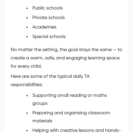
Public schools
Private schools
Academies
Special schools
No matter the setting, the goal stays the same — to
create a warm, safe, and engaging learning space
for every child.
Here are some of the typical daily TA
responsibilities:
Supporting small reading or maths
groups
Preparing and organising classroom
materials
Helping with creative lessons and hands-