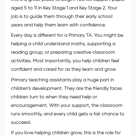
aged 5 to 11 in Key Stage 1 and Key Stage 2. Your
job is to guide them through their early school
years and help them learn with confidence.
Every day is different for a Primary TA. You might be
helping a child understand maths, supporting a
reading group, or preparing creative classroom
activities. Most importantly, you help children feel
confident and cared for as they learn and grow.
Primary teaching assistants play a huge part in
children’s development. They are the friendly faces
children turn to when they need help or
encouragement. With your support, the classroom
runs smoothly, and every child gets a fair chance to
succeed.
If you love helping children grow, this is the role for