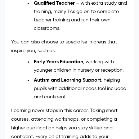
classroom activities.
SEN Support Specialist
– work closely
with children who have special
educational needs and help them reach
their full potential.
Qualified Teacher
– with extra study and
training, many TAs go on to complete
teacher training and run their own
classrooms.
You can also choose to specialise in areas that
inspire you, such as:
Early Years Education
, working with
younger children in nursery or reception.
Autism and Learning Support
, helping
pupils with additional needs feel included