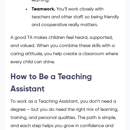
to explain things in simple or creative
ways.
Empathy and creativity.
Understanding
how pupils feel and keeping lessons fun
helps children stay excited about
learning.
Teamwork.
You’ll work closely with
teachers and other staff, so being friendly
and cooperative really matters.
A good TA makes children feel heard, supported,
and valued. When you combine these skills with a
caring attitude, you help create a classroom where
every child can shine.
How to Be a Teaching