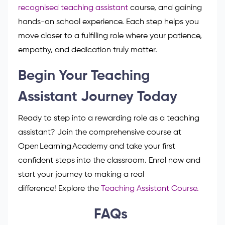
and rewarding. This role lets you support children as
they grow, learn and gain confidence every day.
With the right training, skills, and caring attitude,
you can make a real difference in every classroom.
Start by gaining your GCSEs,
completing a
recognised teaching assistant
course, and gaining
hands-on school experience. Each step helps you
move closer to a fulfilling role where your patience,
empathy, and dedication truly matter.
Begin Your Teaching
Assistant Journey Today
Ready to step into a rewarding role as a teaching
assistant? Join the comprehensive course at
Open Learning Academy and take your first