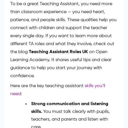
progress. Share them with the class teacher every
week to help track learning.
Skills You Need to Succeed
as a Teaching Assistant
To be a great Teaching Assistant, you need more
than classroom experience — you need heart,
patience, and people skills. These qualities help you
connect with children and support the teacher
every single day. If you want to learn more about
different TA roles and what they involve, check out
the blog
Teaching Assistant Roles UK
on Open
Learning Academy. It shares useful tips and clear
guidance to help you start your journey with
confidence.