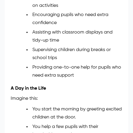
on activities
Encouraging pupils who need extra
confidence
Assisting with classroom displays and
tidy-up time
Supervising children during breaks or
school trips
Providing one-to-one help for pupils who
need extra support
A Day in the Life
Imagine this:
You start the morning by greeting excited
children at the door.
You help a few pupils with their