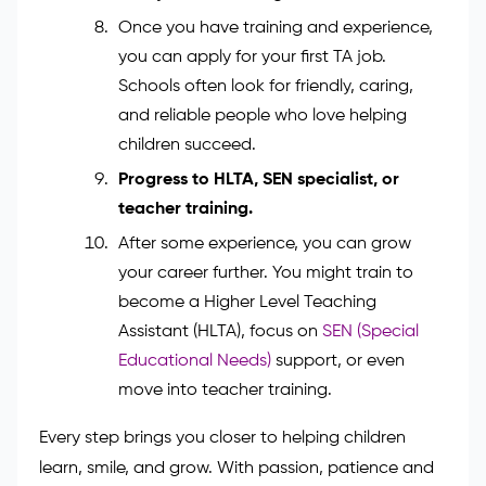
completing a work placement. This
experience helps you understand real
classroom life — from helping pupils
during reading time to supporting
teachers during lessons.
Apply for a teaching assistant role.
Once you have training and experience,
you can apply for your first TA job.
Schools often look for friendly, caring,
and reliable people who love helping
children succeed.
Progress to HLTA, SEN specialist, or
teacher training.
After some experience, you can grow
your career further. You might train to
become a Higher Level Teaching