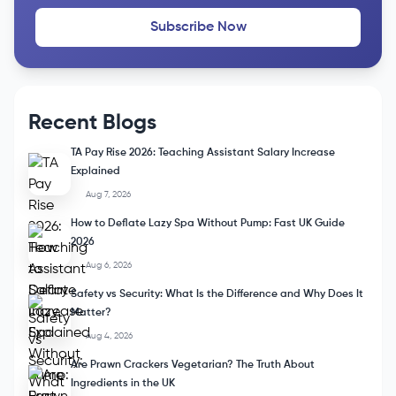
Stay Updated
Subscribe to our Newsletter and get a free Course
Subscribe Now
Recent Blogs
TA Pay Rise 2026: Teaching Assistant Salary Increase
Explained
Aug 7, 2026
How to Deflate Lazy Spa Without Pump: Fast UK Guide
2026