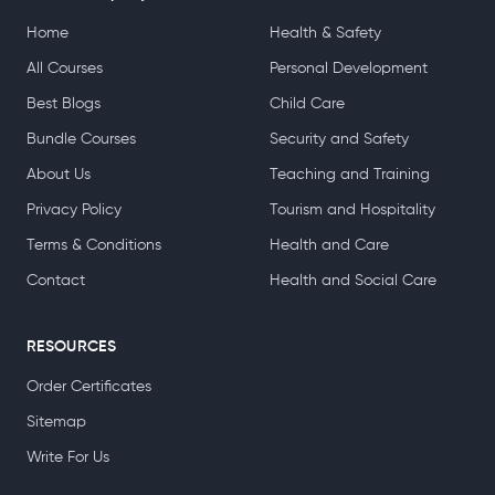
aspirations, whether that’s in management, administration
or beyond.
About Company
TOP CATEGORIES
Home
Health & Safety
All Courses
Personal Development
Best Blogs
Child Care
Bundle Courses
Security and Safety
About Us
Teaching and Training
Privacy Policy
Tourism and Hospitality
Terms & Conditions
Health and Care
Contact
Health and Social Care