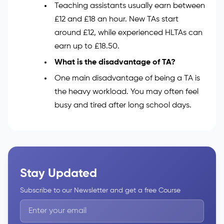
What qualifications do TAs need?
You need GCSEs in English and Maths,
grade 4 or higher. You also need to pass
an enhanced DBS check.
How much does a TA get paid per hour?
Teaching assistants usually earn between
£12 and £18 an hour. New TAs start
around £12, while experienced HLTAs can
earn up to £18.50.
What is the disadvantage of TA?
One main disadvantage of being a TA is
the heavy workload. You may often feel
busy and tired after long school days.