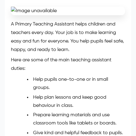
A Primary Teaching Assistant helps children and
teachers every day. Your job is to make learning
easy and fun for everyone. You help pupils feel safe,
happy, and ready to learn.
Here are some of the main teaching assistant
duties:
Help pupils one-to-one or in small
groups.