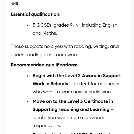
Assistant
To work as a Teaching Assistant, you don’t need a
degree — but you do need the right mix of learning,
training, and personal qualities. The path is simple,
and each step helps you grow in confidence and
skill.
Essential qualification:
5 GCSEs (grades 9–4), including English
and Maths.
These subjects help you with reading, writing, and
understanding classroom work.
Recommended qualifications:
Begin with the Level 2 Award in Support
Work in Schools
– perfect for beginners