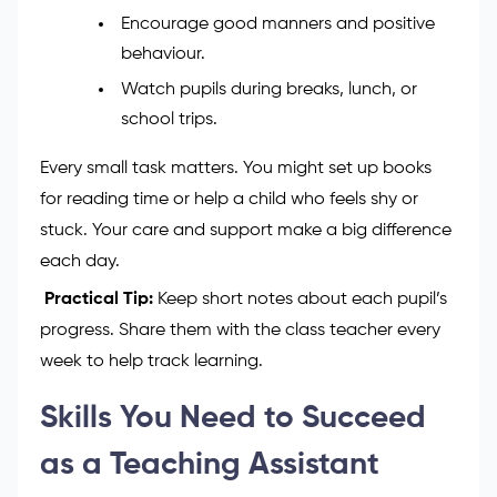
Help plan lessons and keep good
behaviour in class.
Prepare learning materials and use
classroom tools like tablets or boards.
Give kind and helpful feedback to pupils.
Encourage good manners and positive
behaviour.
Watch pupils during breaks, lunch, or
school trips.
Every small task matters. You might set up books
for reading time or help a child who feels shy or
stuck. Your care and support make a big difference
each day.
Practical Tip:
Keep short notes about each pupil’s