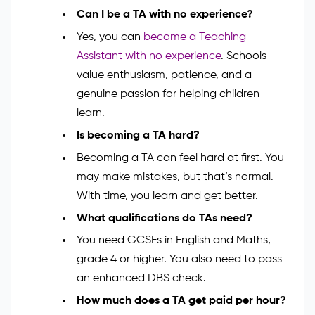
confident steps into the classroom. Enrol now and
start your journey to making a real
difference! Explore the
Teaching Assistant Course
.
FAQs
Can I be a TA with no experience?
Yes, you can
become a Teaching
Assistant with no experience
. Schools
value enthusiasm, patience, and a
genuine passion for helping children
learn.
Is becoming a TA hard?
Becoming a TA can feel hard at first. You
may make mistakes, but that’s normal.
With time, you learn and get better.