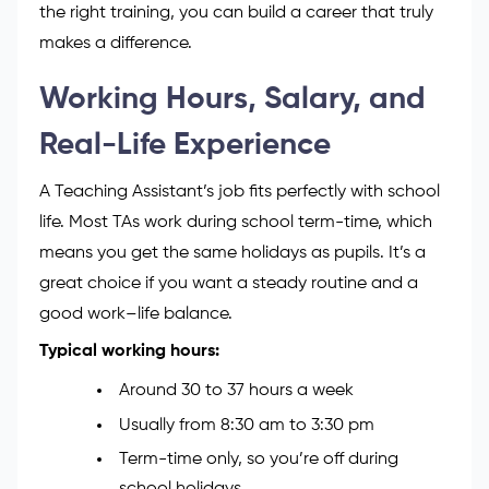
Assistant (HLTA), focus on
SEN (Special
Educational Needs
)
support, or even
move into teacher training.
Every step brings you closer to helping children
learn, smile, and grow. With passion, patience and
the right training, you can build a career that truly
makes a difference.
Working Hours, Salary, and
Real-Life Experience
A Teaching Assistant’s job fits perfectly with school
life. Most TAs work during school term-time, which
means you get the same holidays as pupils. It’s a
great choice if you want a steady routine and a
good work–life balance.