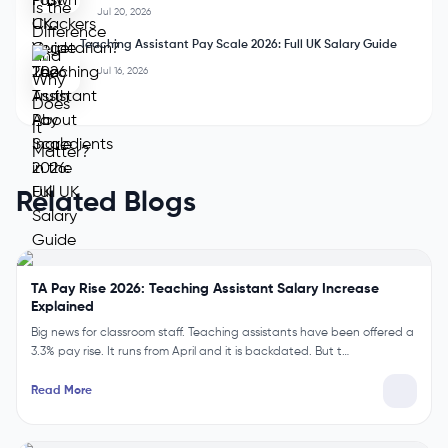
Aug 6, 2026
Safety vs Security: What Is the Difference and Why Does It
Matter?
Aug 4, 2026
Are Prawn Crackers Vegetarian? The Truth About
Ingredients in the UK
Jul 20, 2026
Teaching Assistant Pay Scale 2026: Full UK Salary Guide
Jul 16, 2026
Related Blogs
TA Pay Rise 2026: Teaching Assistant Salary Increase