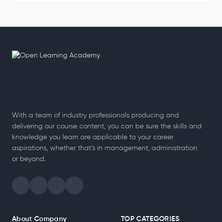
How to Become a Special Educational Needs Teacher​ for
Beginners
Every child learns in a unique way, and some need extra care and
support to succeed. That is why many people explore how to
become…
Read More
With a team of industry professionals producing and
delivering our course content, you can be sure the skills and
knowledge you learn are applicable to your career