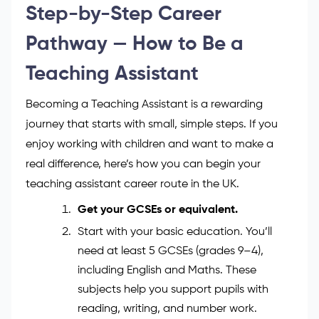
who listens and cares, while teachers depend on
your support every day. If you’re ready to start your
journey, check out our [Level 3 Teaching Assistant
Course] page to learn more about training and
how to qualify.
Step-by-Step Career
Pathway — How to Be a
Teaching Assistant
Becoming a Teaching Assistant is a rewarding
journey that starts with small, simple steps. If you
enjoy working with children and want to make a
real difference, here’s how you can begin your
teaching assistant career route in the UK.
Get your GCSEs or equivalent.