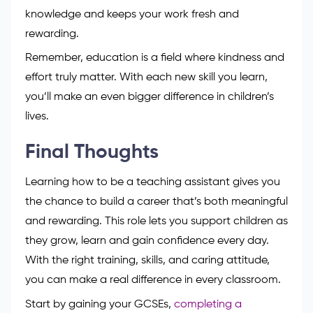
and confident.
Learning never stops in this career. Taking short
courses, attending workshops, or completing a
higher qualification helps you stay skilled and
confident. Every bit of training adds to your
knowledge and keeps your work fresh and
rewarding.
Remember, education is a field where kindness and
effort truly matter. With each new skill you learn,
you’ll make an even bigger difference in children’s
lives.
Final Thoughts
Learning how to be a teaching assistant gives you
the chance to build a career that’s both meaningful