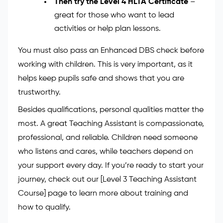
who want to learn how schools work.
Move on to the Level 3 Certificate in
Supporting Teaching and Learning
–
ideal if you want more classroom
responsibility.
Then try the Level 4 HLTA Certificate
–
great for those who want to lead
activities or help plan lessons.
You must also pass an Enhanced DBS check before
working with children. This is very important, as it
helps keep pupils safe and shows that you are
trustworthy.
Besides qualifications, personal qualities matter the
most. A great Teaching Assistant is compassionate,
professional, and reliable. Children need someone