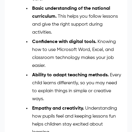
Here are the key teaching assistant
skills you’ll
need
:
Strong communication and listening
skills.
You must talk clearly with pupils,
teachers, and parents and listen with
care.
Basic understanding of the national
curriculum.
This helps you follow lessons
and give the right support during
activities.
Confidence with digital tools.
Knowing
how to use Microsoft Word, Excel, and
classroom technology makes your job
easier.
Ability to adapt teaching methods.
Every
child learns differently, so you may need