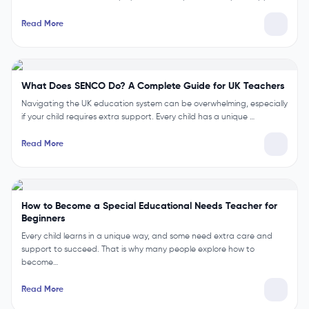
Read More
What is the Role of the SENCO? Duties and Responsibilities
The role of a SENCO is to support children with special educational
needs in school. For example, a SENCO helps teachers plan supp…
Read More
What Does SENCO Do? A Complete Guide for UK Teachers
Navigating the UK education system can be overwhelming, especially
if your child requires extra support. Every child has a unique …
Read More