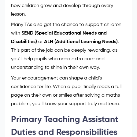
how children grow and develop through every
lesson.
Many TAs also get the chance to support children
with
SEND (Special Educational Needs and
Disabilities)
or
ALN (Additional Learning Needs)
.
This part of the job can be deeply rewarding, as
you’ll help pupils who need extra care and
understanding to shine in their own way.
Your encouragement can shape a child’s
confidence for life. When a pupil finally reads a full
page on their own or smiles after solving a maths
problem, you’ll know your support truly mattered.
Primary Teaching Assistant
Duties and Responsibilities