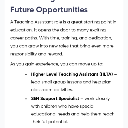
Holiday time:
Aligned with school terms
Enjoy long breaks during summer,
Christmas, and Easter
Career Progression and
Future Opportunities
A Teaching Assistant role is a great starting point in
education. It opens the door to many exciting
career paths. With time, training, and dedication,
you can grow into new roles that bring even more
responsibility and reward.
As you gain experience, you can move up to:
Higher Level Teaching Assistant (HLTA)
–
lead small group lessons and help plan