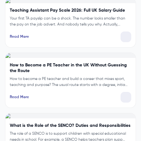
Explained
Big news for classroom staff. Teaching assistants have been offered a
3.3% pay rise. It runs from April and it is backdated. But t…
Read More
Teaching Assistant Pay Scale 2026: Full UK Salary Guide
Your first TA payslip can be a shock. The number looks smaller than
the pay on the job advert. And nobody tells you why. Actually,…
Read More
How to Become a PE Teacher in the UK Without Guessing
the Route
How to become a PE teacher and build a career that mixes sport,
teaching and purpose? The usual route starts with a degree, initia…