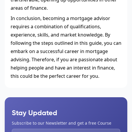
areas of finance.
In conclusion, becoming a mortgage advisor
requires a combination of qualifications,
experience, skills, and market knowledge. By
following the steps outlined in this guide, you can
embark on a successful career in mortgage
advising. Therefore, if you are passionate about
helping people and have an interest in finance,
this could be the perfect career for you.
Stay Updated
Subscribe to our Newsletter and get a free Course