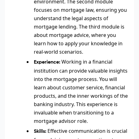
environment. The second module
focuses on mortgage law, ensuring you
understand the legal aspects of
mortgage lending. The third module is
about mortgage advice, where you
learn how to apply your knowledge in
real-world scenarios.
Working in a financial
Experience:
institution can provide valuable insights
into the mortgage process. You will
learn about customer service, financial
products, and the inner workings of the
banking industry. This experience is
invaluable when transitioning to a
mortgage advisor role.
Effective communication is crucial
Skills: