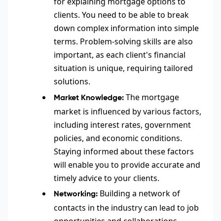
for explaining mortgage options to
clients. You need to be able to break
down complex information into simple
terms. Problem-solving skills are also
important, as each client's financial
situation is unique, requiring tailored
solutions.
The mortgage
Market Knowledge:
market is influenced by various factors,
including interest rates, government
policies, and economic conditions.
Staying informed about these factors
will enable you to provide accurate and
timely advice to your clients.
Building a network of
Networking:
contacts in the industry can lead to job