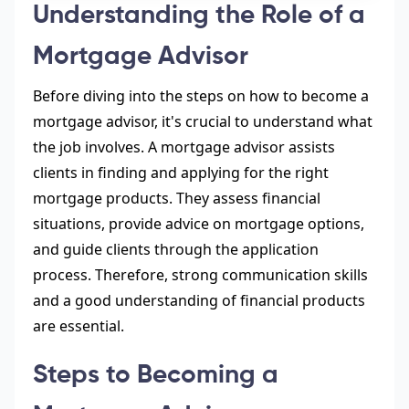
Understanding the Role of a
Mortgage Advisor
Before diving into the steps on how to become a
mortgage advisor, it's crucial to understand what
the job involves. A mortgage advisor assists
clients in finding and applying for the right
mortgage products. They assess financial
situations, provide advice on mortgage options,
and guide clients through the application
process. Therefore, strong communication skills
and a good understanding of financial products
are essential.
Steps to Becoming a