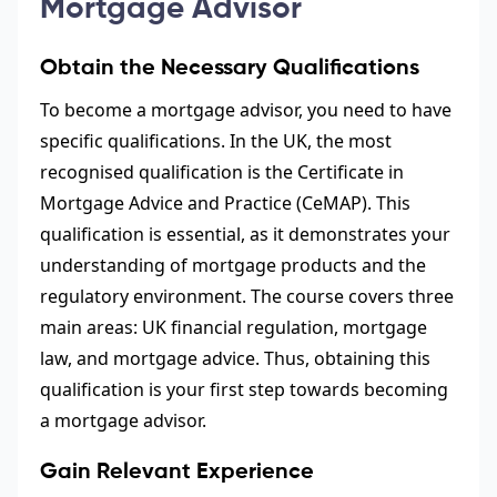
Mortgage Advisor
Obtain the Necessary Qualifications
To become a mortgage advisor, you need to have
specific qualifications. In the UK, the most
recognised qualification is the Certificate in
Mortgage Advice and Practice (CeMAP). This
qualification is essential, as it demonstrates your
understanding of mortgage products and the
regulatory environment. The course covers three
main areas: UK financial regulation, mortgage
law, and mortgage advice. Thus, obtaining this
qualification is your first step towards becoming
a mortgage advisor.
Gain Relevant Experience