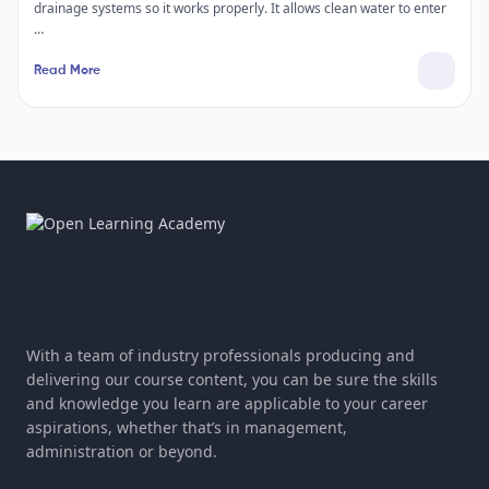
drainage systems so it works properly. It allows clean water to enter
…
Read More
With a team of industry professionals producing and
delivering our course content, you can be sure the skills
and knowledge you learn are applicable to your career
aspirations, whether that’s in management,
administration or beyond.