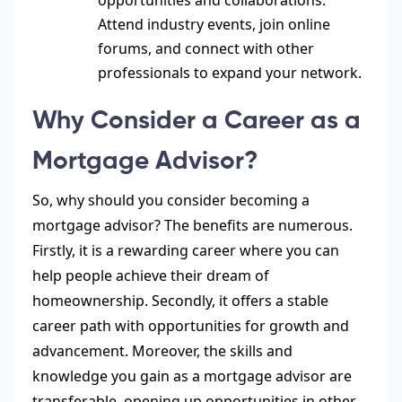
opportunities and collaborations.
Attend industry events, join online
forums, and connect with other
professionals to expand your network.
Why Consider a Career as a
Mortgage Advisor?
So, why should you consider becoming a
mortgage advisor? The benefits are numerous.
Firstly, it is a rewarding career where you can
help people achieve their dream of
homeownership. Secondly, it
offers a stable
career
path with opportunities for growth and
advancement. Moreover, the skills and
knowledge you gain as a mortgage advisor are
transferable, opening up opportunities in other