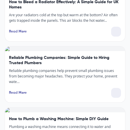
How to Bleed a Radiator Effectively: A Simple Guide for UK
Homes
Are your radiators cold at the top but warm at the bottom? Air often
gets trapped inside the panels. This air blocks the hot water…
Read More
Reliable Plumbing Companies: Simple Guide to Hiring
Trusted Plumbers
Reliable plumbing companies help prevent small plumbing issues
from becoming major headaches. They protect your home, prevent
wate…
Read More
How to Plumb a Washing Machine: Simple DIY Guide
Plumbing a washing machine means connecting it to water and