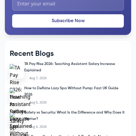
Subscribe Now
Recent Blogs
TA Pay Rise 2026: Teaching Assistant Salary Increase
Explained
Aug 7, 2026
How to Deflate Lazy Spa Without Pump: Fast UK Guide
2026
Aug 6, 2026
Safety vs Security: What Is the Difference and Why Does It
Matter?
Aug 4, 2026