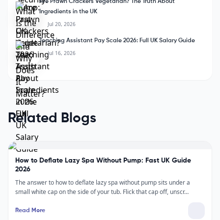
Are Prawn Crackers Vegetarian? The Truth About
Ingredients in the UK
Jul 20, 2026
Teaching Assistant Pay Scale 2026: Full UK Salary Guide
Jul 16, 2026
Related Blogs
How to Deflate Lazy Spa Without Pump: Fast UK Guide
2026
The answer to how to deflate lazy spa without pump sits under a
small white cap on the side of your tub. Flick that cap off, unscr…
Read More