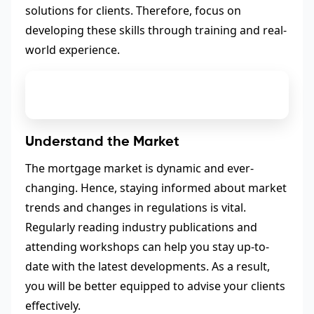
solutions for clients. Therefore, focus on
developing these skills through training and real-
world experience.
Understand the Market
The mortgage market is dynamic and ever-
changing. Hence, staying informed about market
trends and changes in regulations is vital.
Regularly reading industry publications and
attending workshops can help you stay up-to-
date with the latest developments. As a result,
you will be better equipped to advise your clients
effectively.