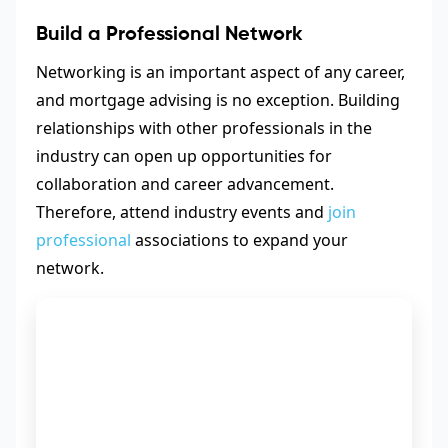
Build a Professional Network
Networking is an important aspect of any career,
and mortgage advising is no exception. Building
relationships with other professionals in the
industry can open up opportunities for
collaboration and career advancement.
Therefore, attend industry events and
join
professional
associations to expand your
network.