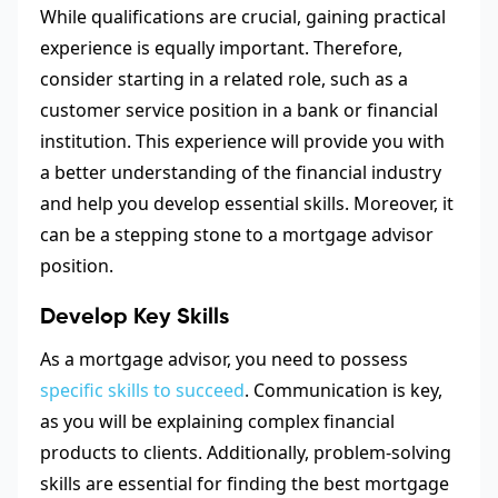
While qualifications are crucial, gaining practical
experience is equally important. Therefore,
consider starting in a related role, such as a
customer service position in a bank or financial
institution. This experience will provide you with
a better understanding of the financial industry
and help you develop essential skills. Moreover, it
can be a stepping stone to a mortgage advisor
position.
Develop Key Skills
As a mortgage advisor, you need to possess
specific skills to succeed
. Communication is key,
as you will be explaining complex financial
products to clients. Additionally, problem-solving
skills are essential for finding the best mortgage