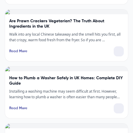
Are Prawn Crackers Vegetarian? The Truth About
Ingredients in the UK
Walk into any local Chinese takeaway and the smell hits you first, all
that crispy, warm food fresh from the fryer. So if you are …
Read More
How to Plumb a Washer Safely in UK Homes: Complete DIY
Guide
Installing a washing machine may seem difficult at first. However,
learning how to plumb a washer is often easier than many people…
Read More