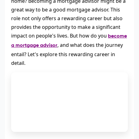
home? Becoming a mortgage advisor might be a
great way to be a good mortgage advisor. This
role not only offers a rewarding career but also
provides the opportunity to make a significant
impact on people's lives. But how do you
become
, and what does the journey
a mortgage advisor
entail? Let's explore this rewarding career in
detail.