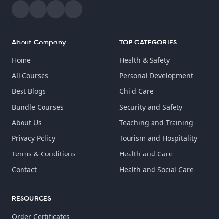
About Company
TOP CATEGORIES
Home
Health & Safety
All Courses
Personal Development
Best Blogs
Child Care
Bundle Courses
Security and Safety
About Us
Teaching and Training
Privacy Policy
Tourism and Hospitality
Terms & Conditions
Health and Care
Contact
Health and Social Care
RESOURCES
Order Certificates