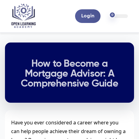
0
Login
How to Become a
Mortgage Advisor: A
Comprehensive Guide
Have you ever considered a career where you
can help people achieve their dream of owning a