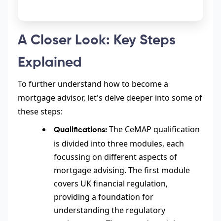
A Closer Look: Key Steps
Explained
To further understand how to become a
mortgage advisor, let's delve deeper into some of
these steps:
The CeMAP qualification
Qualifications:
is divided into three modules, each
focussing on different aspects of
mortgage advising. The first module
covers UK financial regulation,
providing a foundation for
understanding the regulatory