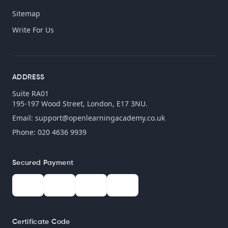
Sitemap
Write For Us
ADDRESS
Suite RA01
195-197 Wood Street, London, E17 3NU.
Email:
support@openlearningacademy.co.uk
Phone: 020 4636 9939
Secured Payment
Certificate Code