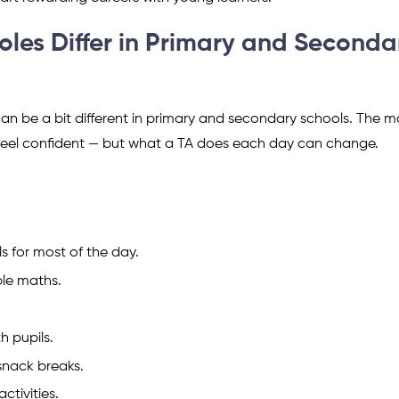
oles Differ in Primary and Seconda
can be a bit different in primary and secondary schools. The m
d feel confident — but what a TA does each day can change.
s for most of the day.
ple maths.
h pupils.
snack breaks.
ctivities.