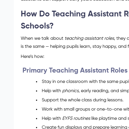
How Do Teaching Assistant R
Schools?
When we talk about
teaching assistant roles
, they 
is the same — helping pupils learn, stay happy, an
Here’s how:
Primary Teaching Assistant Roles
Stay in one classroom with the same pupil
Help with
phonics
, early reading, and sim
Support the whole class during lessons.
Work with small groups or one-to-one wit
Help with
EYFS routines
like playtime and 
Create fun displays and prepare learning a