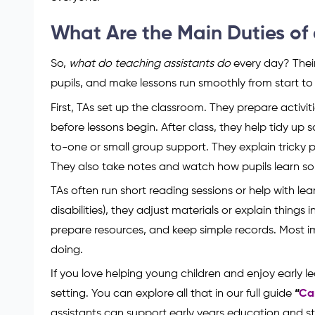
What Are the Main Duties of 
So,
what do teaching assistants do
every day? Their
pupils, and make lessons run smoothly from start to f
First, TAs set up the classroom. They prepare activi
before lessons begin. After class, they help tidy up
to-one or small group support. They explain tricky p
They also take notes and watch how pupils learn so
TAs often run short reading sessions or help with le
disabilities), they adjust materials or explain things
prepare resources, and keep simple records. Most i
doing.
If you love helping young children and enjoy early lear
setting. You can explore all that in our full guide
“
Ca
assistants can support early years education and st