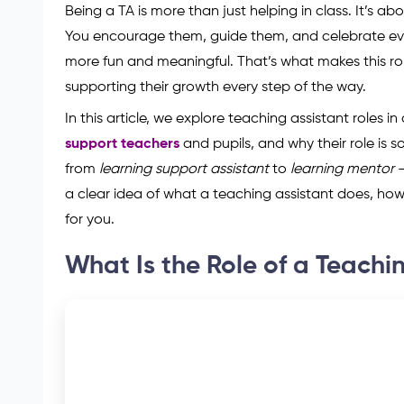
Being a TA is more than just helping in class. It’s a
You encourage them, guide them, and celebrate ever
more fun and meaningful. That’s what makes this rol
supporting their growth every step of the way.
In this article, we explore teaching assistant roles in
support teachers
and pupils, and why their role is so
from
learning support assistant
to
learning mentor
—
a clear idea of what a teaching assistant does, how 
for you.
What Is the Role of a Teachin