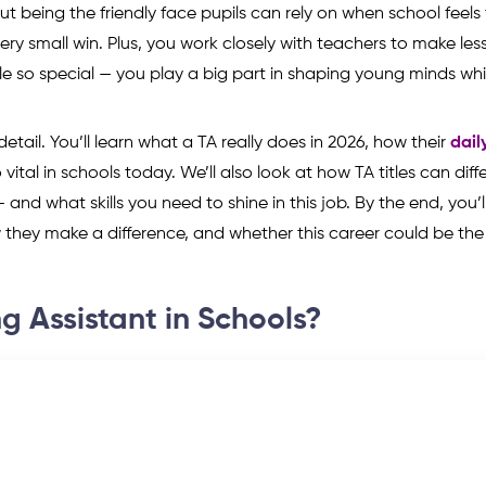
bout being the friendly face pupils can rely on when school feels
y small win. Plus, you work closely with teachers to make les
e so special — you play a big part in shaping young minds whi
 detail. You’ll learn what a TA really does in 2026, how their
dail
 vital in schools today. We’ll also look at how TA titles can diff
 and what skills you need to shine in this job. By the end, you’
they make a difference, and whether this career could be the r
g Assistant in Schools?