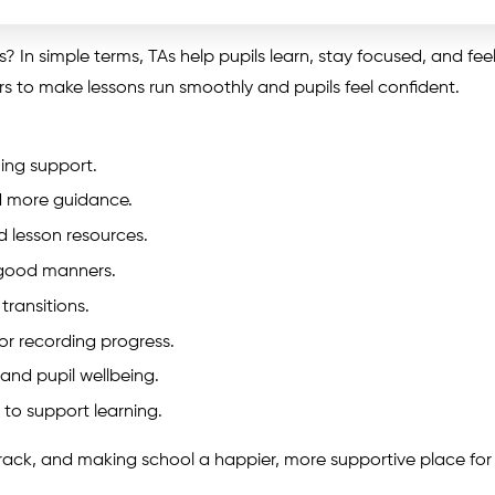
s? In simple terms, TAs help pupils learn, stay focused, and fee
s to make lessons run smoothly and pupils feel confident.
ning support.
d more guidance.
d lesson resources.
good manners.
transitions.
or recording progress.
and pupil wellbeing.
 to support learning.
n track, and making school a happier, more supportive place for