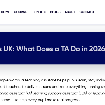
HOME
COURSES
BUNDLES
BLOGS
ABOUT
CONTACT
s UK: What Does a TA Do in 202
imple words, a teaching assistant helps pupils learn, stay incl
port teachers to deliver lessons and keep everything running s
hing assistant (TA)
,
learning support assistant (LSA)
, or
learnin
 same — to help every pupil make real progress.