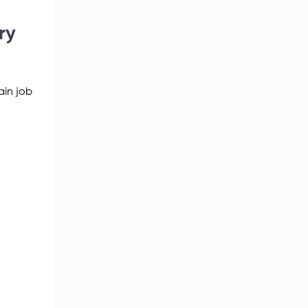
ry
ain job