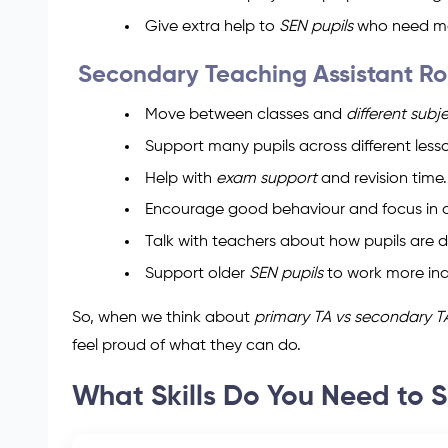
Give extra help to
SEN pupils
who need mo
Secondary Teaching Assistant Ro
Move between classes and
different subj
Support many pupils across different less
Help with
exam support
and revision time.
Encourage good behaviour and focus in c
Talk with teachers about how pupils are d
Support older
SEN pupils
to work more in
So, when we think about
primary TA vs secondary T
feel proud of what they can do.
What Skills Do You Need to 