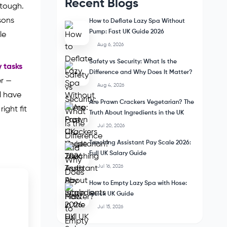
Recent Blogs
 tough.
sons
How to Deflate Lazy Spa Without
Pump: Fast UK Guide 2026
le
Aug 6, 2026
Safety vs Security: What Is the
y tasks
Difference and Why Does It Matter?
er —
Aug 4, 2026
ll have
Are Prawn Crackers Vegetarian? The
ight fit
Truth About Ingredients in the UK
Jul 20, 2026
Teaching Assistant Pay Scale 2026:
Full UK Salary Guide
Jul 16, 2026
How to Empty Lazy Spa with Hose:
Quick UK Guide
Jul 15, 2026