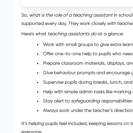
So,
what is the role of a teaching assistant
in school
supported every day. They work closely with teacher
Here’s what
teaching assistants do
at a glance:
Work with small groups to give extra lear
Offer one-to-one help to pupils who nee
Prepare classroom materials, displays, an
Give behaviour prompts and encourage 
Supervise pupils during breaks, lunch, and 
Help with simple admin tasks like marking 
Stay alert to
safeguarding responsibilities
Always work under the teacher’s direction
It’s helping pupils feel included, keeping lessons o
everyone.