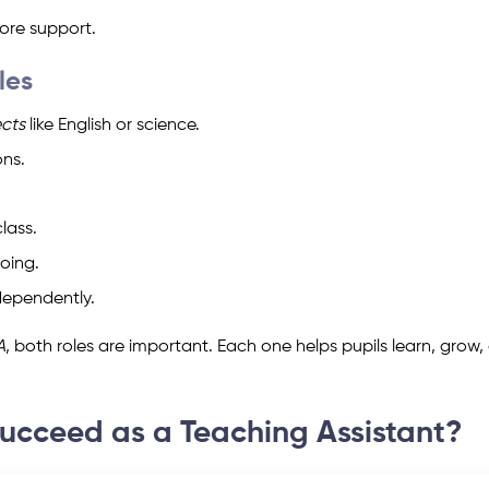
re support.
les
ects
like English or science.
ons.
lass.
oing.
dependently.
A
, both roles are important. Each one helps pupils learn, grow,
Succeed as a Teaching Assistant?