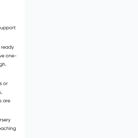
 support
s ready
ive one-
gh.
s or
s,
s are
ursery
teaching