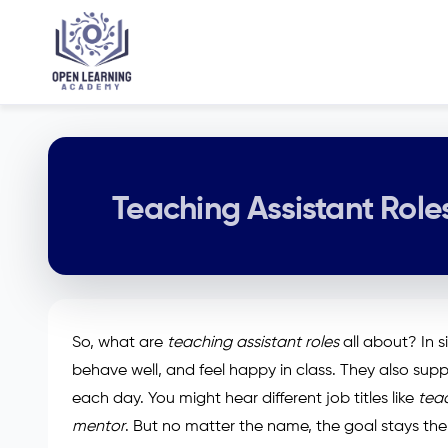
Teaching Assistant Role
So, what are
teaching assistant roles
all about? In s
behave well, and feel happy in class. They also sup
each day. You might hear different job titles like
teac
mentor
. But no matter the name, the goal stays the