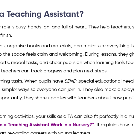
a Teaching Assistant?
 role is busy, hands-on, and full of heart. They help teachers,
inish.
ties, organise books and materials, and make sure everything i
 so the space feels calm and welcoming. During lessons, they g
arts, model tasks, and cheer pupils on when learning feels tou
 teachers can track progress and plan next steps.
arning tasks. When pupils have
SEND
(special educational need
 in simpler ways so everyone can join in. They also make display
mportantly, they share updates with teachers about how pupil
ning activities, your skills as a TA can also fit perfectly in a n
n a Teaching Assistant Work in a Nursery?”
. It explains how 
art rewarding careers with young learners.