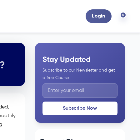
0
Login
Stay Updated
6?
Subscribe to our Newsletter and get
a free Course
uded,
Subscribe Now
moothly
g