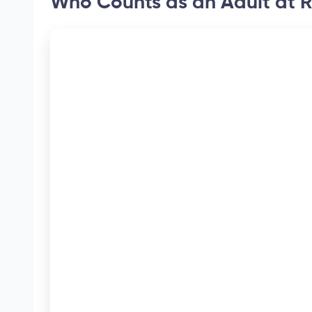
Who Counts as an Adult at R