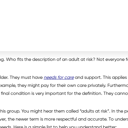
. Who fits the description of an adult at risk? Not everyone fa
older. They must have
needs for care
and support. This applies
xample, they might pay for their own care privately. Furthermo
final condition is very important for the definition. They canno
is group. You might hear them called “adults at risk”. In the p
ver, the newer term is more respectful and accurate. To unde
eds. Here is a simple list to help you understand better: