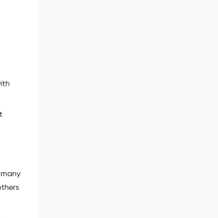
ith
t
e many
others