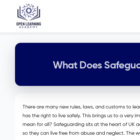
What Does Safeguar
There are many new rules, laws, and customs to learn
has the right to live safely. This brings us to a ver
mean for all? Safeguarding sits at the heart of UK a
so they can live free from abuse and neglect. The wo