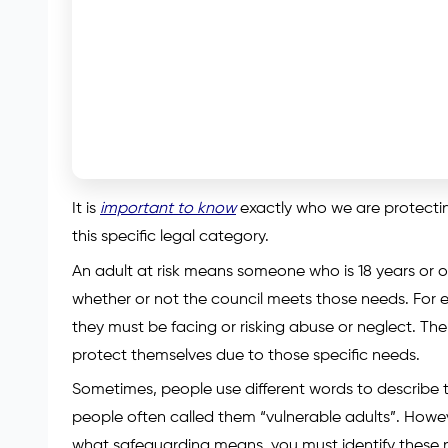
It is
important to know
exactly who we are protecting
this specific legal category.
An adult at risk means someone who is 18 years or 
whether or not the council meets those needs. For e
they must be facing or risking abuse or neglect. The 
protect themselves due to those specific needs.
Sometimes, people use different words to describe th
people often called them “vulnerable adults”. Howe
what safeguarding means, you must identify these ne