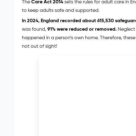
The
Care Act 2014
sets the rules for adult care in 
to keep adults safe and supported.
In 2024, England recorded about 615,530 safegua
was found,
91% were reduced or removed.
Neglect
happened in a person’s own home. Therefore, these
not out of sight!