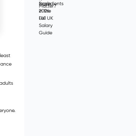
least
idance
adults
veryone.