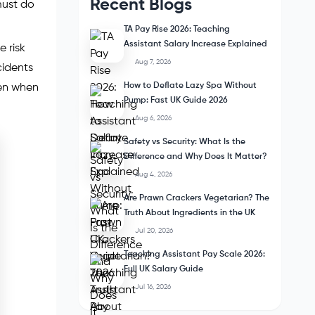
Recent Blogs
must do
TA Pay Rise 2026: Teaching
Assistant Salary Increase Explained
e risk
Aug 7, 2026
cidents
How to Deflate Lazy Spa Without
ven when
Pump: Fast UK Guide 2026
Aug 6, 2026
Safety vs Security: What Is the
Difference and Why Does It Matter?
Aug 4, 2026
Are Prawn Crackers Vegetarian? The
Truth About Ingredients in the UK
Jul 20, 2026
Teaching Assistant Pay Scale 2026:
Full UK Salary Guide
Jul 16, 2026