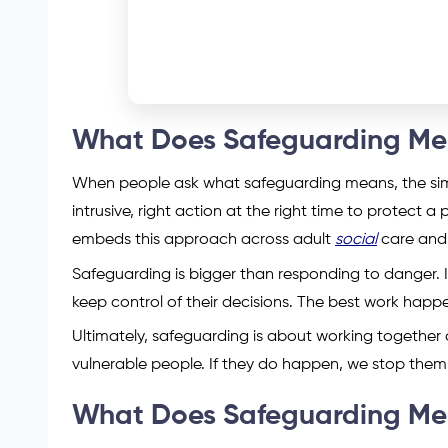
What Does Safeguarding M
When people ask what safeguarding means, the simple
intrusive, right action at the right time to protect
embeds this approach across adult
social
care and 
Safeguarding is bigger than responding to danger. 
keep control of their decisions. The best work happ
Ultimately, safeguarding is about working together
vulnerable people. If they do happen, we stop them 
What Does Safeguarding Mean