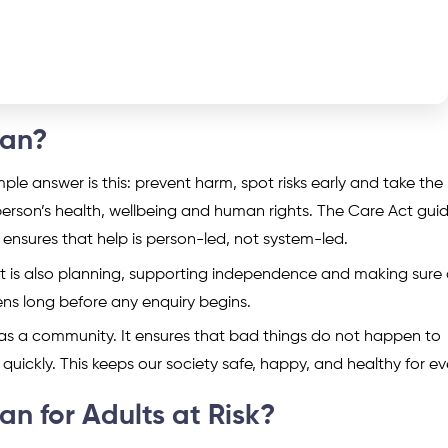
ean?
 answer is this: prevent harm, spot risks early and take the 
 a person’s health, wellbeing and human rights. The Care Act gu
ensures that help is person-led, not system-led.
It is also planning, supporting independence and making sure 
ens long before any enquiry begins.
 as a community. It ensures that bad things do not happen to
quickly. This keeps our society safe, happy, and healthy for e
 for Adults at Risk?