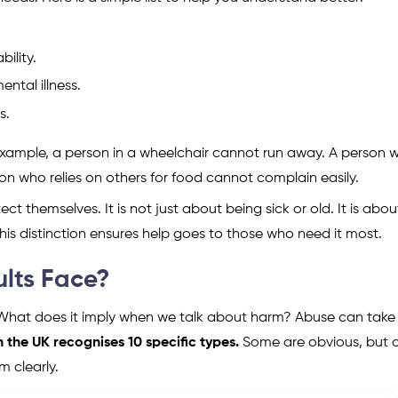
ility.
ntal illness.
s.
example, a person in a wheelchair cannot run away. A person w
 who relies on others for food cannot complain easily.
ect themselves. It is not just about being sick or old. It is abou
his distinction ensures help goes to those who need it most.
lts Face?
 What does it imply when we talk about harm? Abuse can tak
 the UK recognises 10 specific types.
Some are obvious, but 
m clearly.