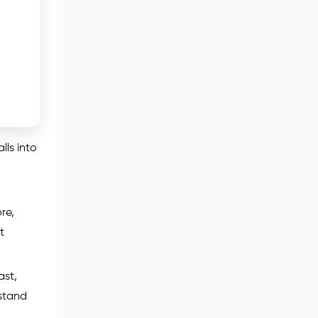
lls into
re,
t
ast,
rstand