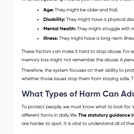
Age:
They might be older and frail.
Disability:
They might have a physical disab
Mental Health:
They might struggle with me
Illness:
They might have a long-term illnes
These factors can make it hard to stop abuse. For 
memory loss might not remember the abuse. A person
Therefore, the system focuses on their ability to prot
whether those issues stop them from staying safe. T
What Types of Harm Can Adu
To protect people, we must know what to look for.
different forms in daily life.
The statutory guidance in
are harder to spot. It is vital to understand all of the