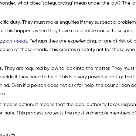
ht wonder, what does 'safeguarding' mean under the law? The la
ecific duty. They must make enquiries if they suspect a problem
hem. This happens when they have reasonable cause to suspect
upport needs
. Perhaps they are experiencing, or are at risk of,
cause of those needs. This creates a safety net for those who
s. They are required by law to look into the matter. They must 
cide if they need to help. This is a very powerful part of the 
ehind. Even if a person does not ask for help, the council can a
ak.
means action. It means that the local authority takes responsi
n safe. This process protects the most vulnerable members of