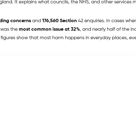
England. It explains what councils, the NHS, and other services 
rding concerns
and
176,560 Section
42 enquiries. In cases wher
 was the
most common issue at 32%
, and nearly half of the in
 figures show that most harm happens in everyday places, e