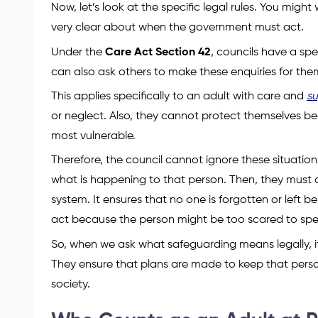
Now, let’s look at the specific legal rules. You mig
very clear about when the government must act.
Under the
Care Act Section 42
, councils have a sp
can also ask others to make these enquiries for t
This applies specifically to an adult with care and
s
or neglect. Also, they cannot protect themselves be
most vulnerable.
Therefore, the council cannot ignore these situation
what is happening to that person. Then, they must de
system. It ensures that no one is forgotten or left b
act because the person might be too scared to spe
So, when we ask what safeguarding means legally, it 
They ensure that plans are made to keep that perso
society.