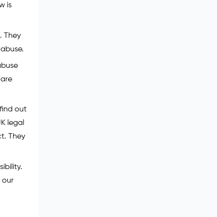
w is
. They
 abuse.
 abuse
 are
find out
UK legal
ct. They
bility.
 our