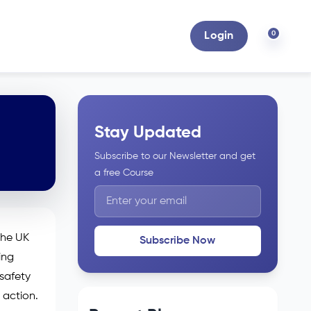
0
Login
Stay Updated
Subscribe to our Newsletter and get
a free Course
the UK
Subscribe Now
ing
 safety
 action.