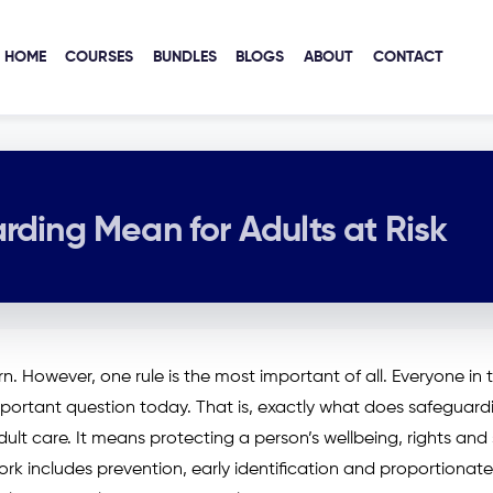
HOME
COURSES
BUNDLES
BLOGS
ABOUT
CONTACT
ding Mean for Adults at Risk
. However, one rule is the most important of all. Everyone in 
y important question today. That is, exactly what does safeguard
dult care. It means protecting a person’s wellbeing, rights and
rk includes prevention, early identification and proportionate