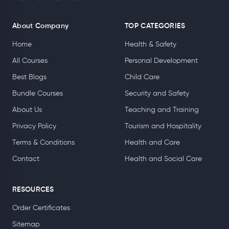
About Company
TOP CATEGORIES
Home
Health & Safety
All Courses
Personal Development
Best Blogs
Child Care
Bundle Courses
Security and Safety
About Us
Teaching and Training
Privacy Policy
Tourism and Hospitality
Terms & Conditions
Health and Care
Contact
Health and Social Care
RESOURCES
Order Certificates
Sitemap