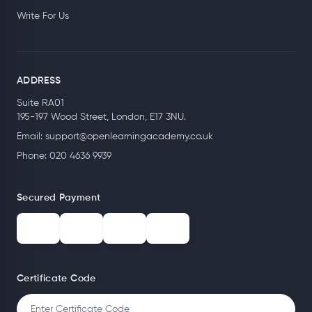
Write For Us
ADDRESS
Suite RA01
195-197 Wood Street, London, E17 3NU.
Email:
support@openlearningacademy.co.uk
Phone: 020 4636 9939
Secured Payment
Certificate Code