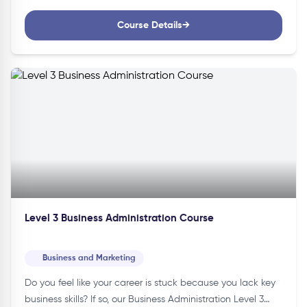
Course Details
→
Level 3 Business Administration Course
Business and Marketing
Do you feel like your career is stuck because you lack key
business skills? If so, our Business Administration Level 3