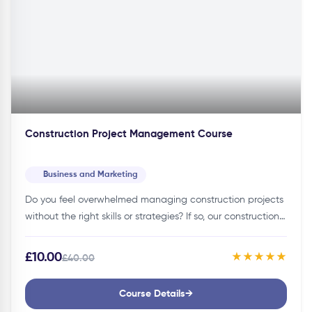
Construction Project Management Course
Business and Marketing
Do you feel overwhelmed managing construction projects
without the right skills or strategies? If so, our construction
project management course can help you manage your
projects effectively!Details of…
£10.00
★★★★★
£40.00
Course Details
→