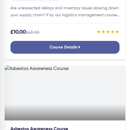
Are unexpected delays and inventory issues slowing down
your supply chain? If so, our logistics management course
is here to make your work smoother and more
efficient!Details of…
£10.00
★★★★★
£40.00
Course Details
→
Asbestos Awareness Course