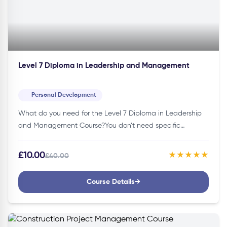
Level 7 Diploma in Leadership and Management
Personal Development
What do you need for the Level 7 Diploma in Leadership
and Management Course?You don’t need specific
credentials to join this course. Thus, making it accessible
to individuals…
£10.00
★★★★★
£40.00
Course Details
→