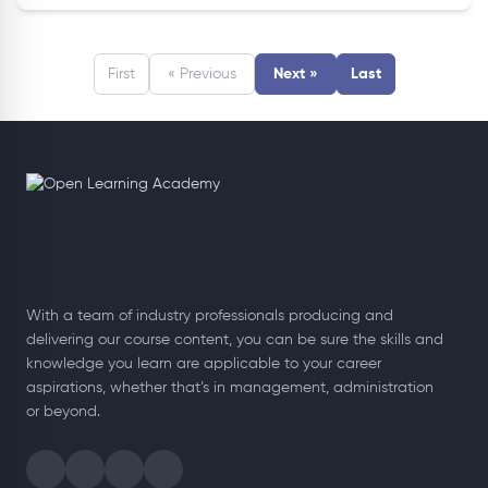
First
« Previous
Next »
Last
With a team of industry professionals producing and
delivering our course content, you can be sure the skills and
knowledge you learn are applicable to your career
aspirations, whether that’s in management, administration
or beyond.