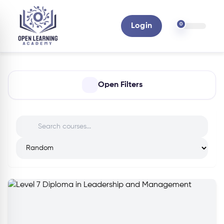
0
Login
Open Filters