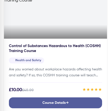
Control of Substances Hazardous to Health (COSHH)
Training Course
Health and Safety
Are you worried about workplace hazards affecting health
and safety? If so, this COSHH training course will teach
you how to protect your workplace and comply with
legal…
£10.00
★★★★★
£40.00
Course Details
→