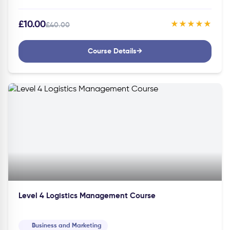
Course can help you gain the knowledge…
£10.00
★★★★★
£40.00
Course Details
→
Level 4 Logistics Management Course
Business and Marketing