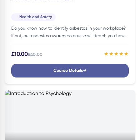
Health and Safety
Do you know how to identify asbestos in your workplace?
If not, our asbestos awareness course will teach you how
to identify and safely handle asbestos, protecting
yourself…
£10.00
★★★★★
£40.00
Course Details
→