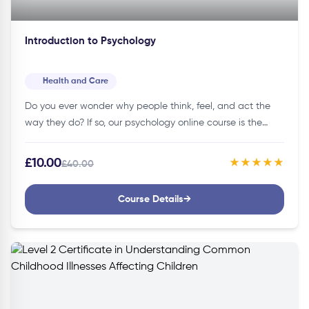
Introduction to Psychology
Health and Care
Do you ever wonder why people think, feel, and act the
way they do? If so, our psychology online course is the
perfect place to start learning about…
£10.00
★★★★★
£40.00
Course Details
→