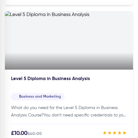
Level 5 Diploma in Business Analysis
Business and Marketing
What do you need for the Level 5 Diploma in Business
Analysis Course?You don’t need specific credentials to join
this course. Thus, making it accessible to individuals of…
£10.00
★★★★★
£40.00