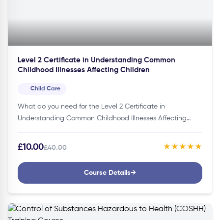
Level 2 Certificate in Understanding Common
Childhood Illnesses Affecting Children
Child Care
What do you need for the Level 2 Certificate in
Understanding Common Childhood Illnesses Affecting
Children Course?You don’t need specific credentials to join
this course. Thus, making it…
£10.00
★★★★★
£40.00
Course Details
→