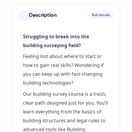
Description
Full details