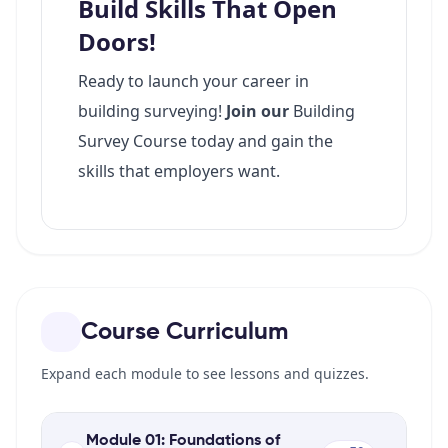
Course Curriculum
Expand each module to see lessons and quizzes.
Module 01: Foundations of