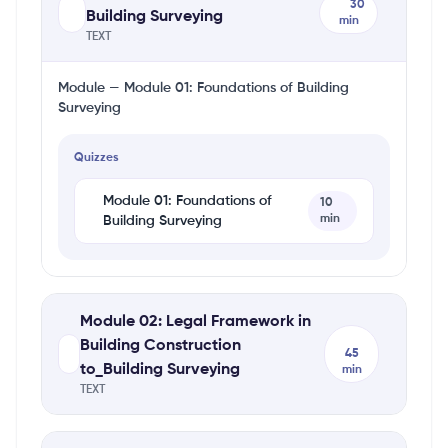
30
Building Surveying
min
TEXT
Module — Module 01: Foundations of Building
Surveying
Quizzes
Module 01: Foundations of
10
min
Building Surveying
Module 02: Legal Framework in
Building Construction
45
to_Building Surveying
min
TEXT