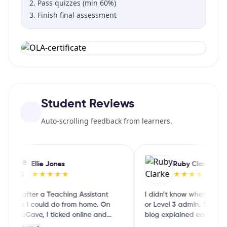
Pass quizzes (min 60%)
Finish final assessment
Student Reviews
Auto-scrolling feedback from learners.
Ellie Jones
Ruby Clarke
★★★★★
★★★★★
 was after a Teaching Assistant
I didn’t know whether to do
ourse I could do from home. On
or Level 3 admin. The Cou
ourseCave, I ticked online and
blog explained each level i
art‑time and it showed me a few
English, so I could choose 