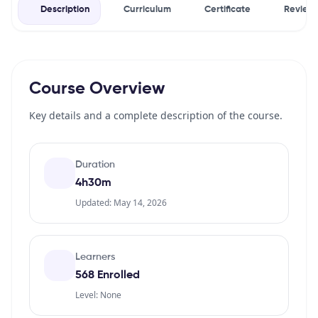
Description
Curriculum
Certificate
Review
Course Overview
Key details and a complete description of the course.
Duration
4h30m
Updated: May 14, 2026
Learners
568 Enrolled
Level: None