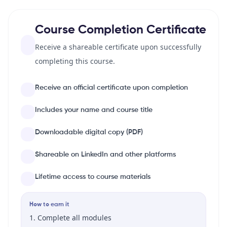
Course Completion Certificate
Receive a shareable certificate upon successfully
completing this course.
Receive an official certificate upon completion
Includes your name and course title
Downloadable digital copy (PDF)
Shareable on LinkedIn and other platforms
Lifetime access to course materials
How to earn it
Complete all modules