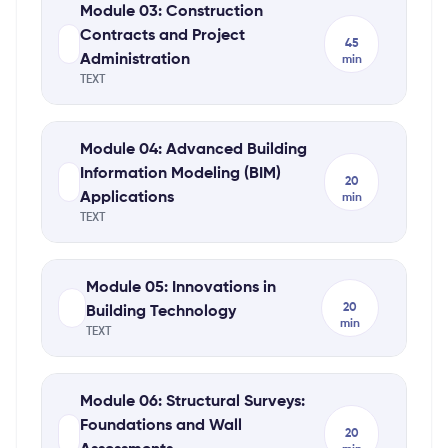
Module 03: Construction
Contracts and Project
45
Administration
min
TEXT
Module 04: Advanced Building
Information Modeling (BIM)
20
Applications
min
TEXT
Module 05: Innovations in
20
Building Technology
min
TEXT
Module 06: Structural Surveys:
Foundations and Wall
20