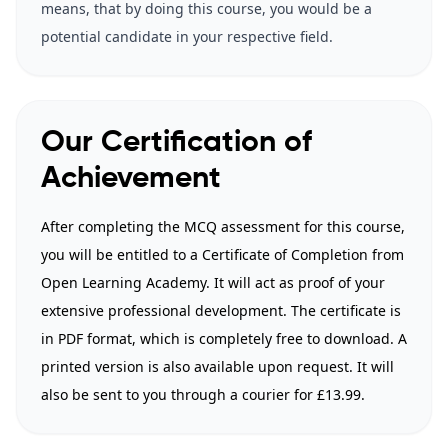
means, that by doing this course, you would be a
potential candidate in your respective field.
Our Certification of
Achievement
After completing the MCQ assessment for this course,
you will be entitled to a Certificate of Completion from
Open Learning Academy. It will act as proof of your
extensive professional development. The certificate is
in PDF format, which is completely free to download. A
printed version is also available upon request. It will
also be sent to you through a courier for £13.99.