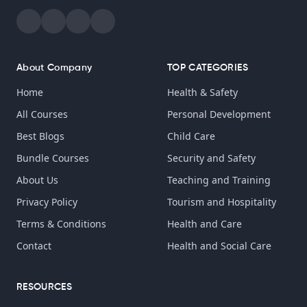
About Company
TOP CATEGORIES
Home
Health & Safety
All Courses
Personal Development
Best Blogs
Child Care
Bundle Courses
Security and Safety
About Us
Teaching and Training
Privacy Policy
Tourism and Hospitality
Terms & Conditions
Health and Care
Contact
Health and Social Care
RESOURCES