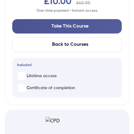
£10.00
£40.00
One-time payment • Instant access
Take This Course
Back to Courses
Included
Lifetime access
Certificate of completion