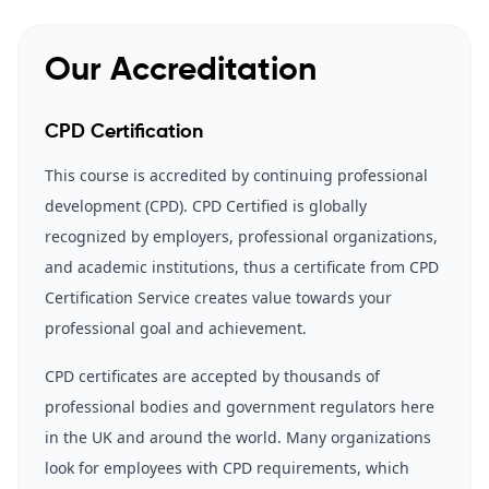
Our Accreditation
CPD Certification
This course is accredited by continuing professional
development (CPD). CPD Certified is globally
recognized by employers, professional organizations,
and academic institutions, thus a certificate from CPD
Certification Service creates value towards your
professional goal and achievement.
CPD certificates are accepted by thousands of
professional bodies and government regulators here
in the UK and around the world. Many organizations
look for employees with CPD requirements, which