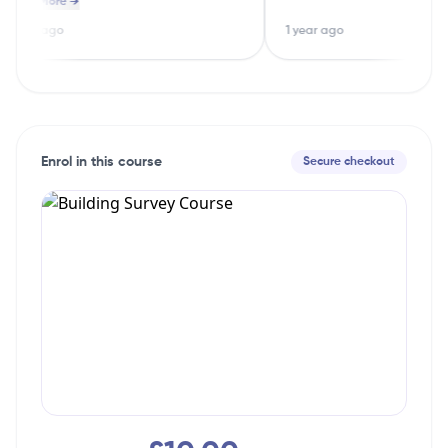
ead More →
ood options straight away.
guessing
 year ago
1 year ago
Enrol in this course
Secure checkout