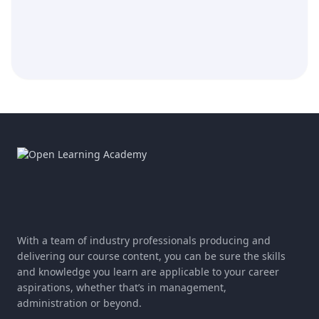
With a team of industry professionals producing and
delivering our course content, you can be sure the skills
and knowledge you learn are applicable to your career
aspirations, whether that’s in management,
administration or beyond.