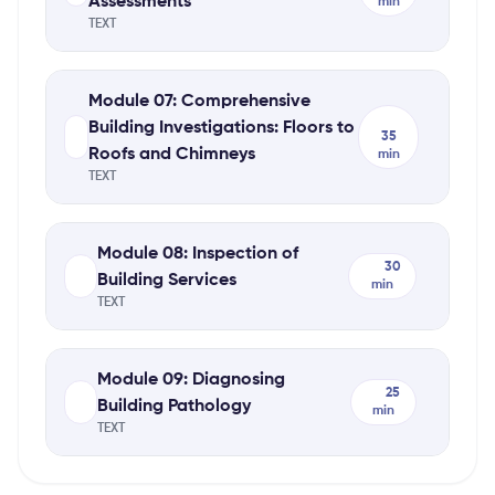
Assessments
min
TEXT
Module 07: Comprehensive
Building Investigations: Floors to
35
Roofs and Chimneys
min
TEXT
Module 08: Inspection of
30
Building Services
min
TEXT
Module 09: Diagnosing
25
Building Pathology
min
TEXT