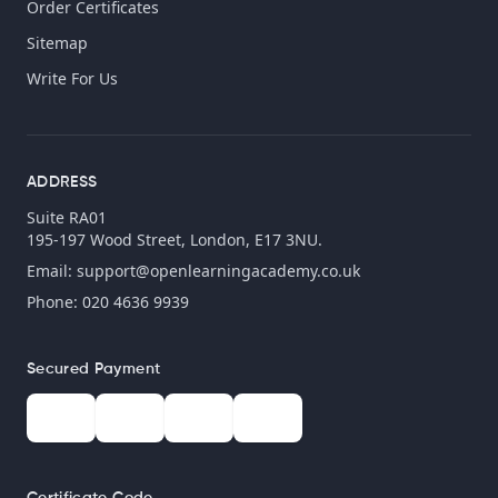
Order Certificates
Sitemap
Write For Us
ADDRESS
Suite RA01
195-197 Wood Street, London, E17 3NU.
Email:
support@openlearningacademy.co.uk
Phone: 020 4636 9939
Secured Payment
Certificate Code