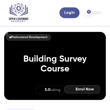
0
Login
Professional Development
Building Survey
Course
Enrol Now
rating
5.0