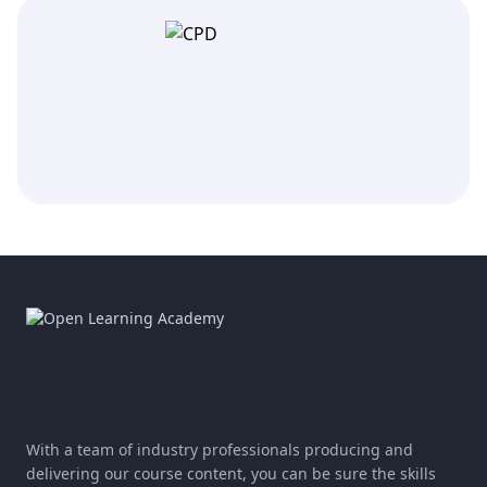
With a team of industry professionals producing and
delivering our course content, you can be sure the skills