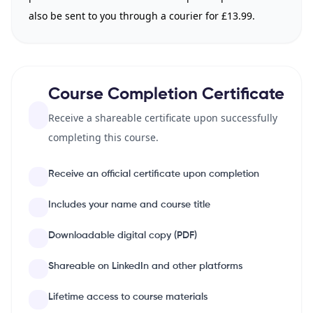
also be sent to you through a courier for £13.99.
Course Completion Certificate
Receive a shareable certificate upon successfully
completing this course.
Receive an official certificate upon completion
Includes your name and course title
Downloadable digital copy (PDF)
Shareable on LinkedIn and other platforms
Lifetime access to course materials