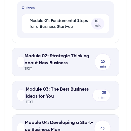
Quizzes
Module 01: Fundamental Steps
10
min
for a Business Start-up
Module 02: Strategic Thinking
20
about New Business
min
TEXT
Module 03: The Best Business
35
Ideas for You
min
TEXT
Module 04: Developing a Start-
45
up Business Plan