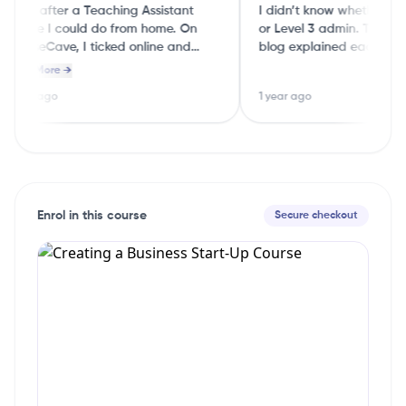
 was after a Teaching Assistant
I didn’t know whether to do
course I could do from home. On
or Level 3 admin. The Cou
CourseCave, I ticked online and
blog explained each level i
part‑time and it showed me a few
English, so I could choose 
Read More →
good options straight away.
guessing
 year ago
1 year ago
Enrol in this course
Secure checkout