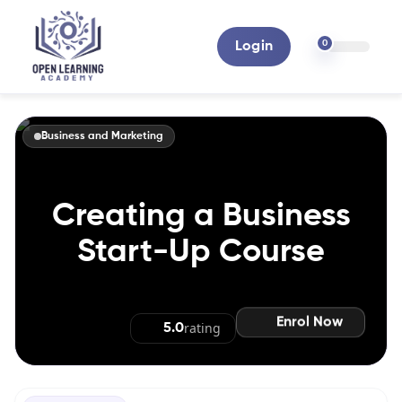
0
Login
Business and Marketing
Creating a Business
Start-Up Course
Enrol Now
rating
5.0