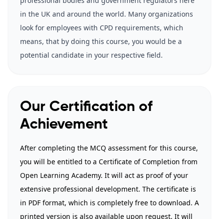
professional bodies and government regulators here
in the UK and around the world. Many organizations
look for employees with CPD requirements, which
means, that by doing this course, you would be a
potential candidate in your respective field.
Our Certification of
Achievement
After completing the MCQ assessment for this course,
you will be entitled to a Certificate of Completion from
Open Learning Academy. It will act as proof of your
extensive professional development. The certificate is
in PDF format, which is completely free to download. A
printed version is also available upon request. It will