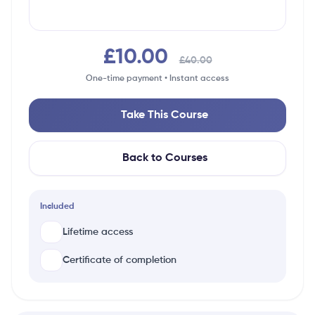
£10.00
£40.00
One-time payment • Instant access
Take This Course
Back to Courses
Included
Lifetime access
Certificate of completion