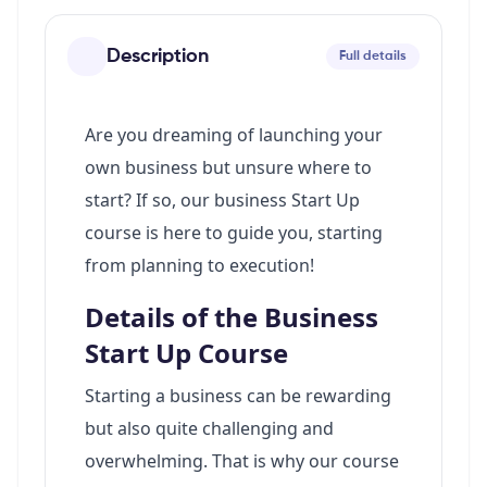
Description
Full details