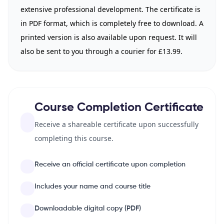
extensive professional development. The certificate is
in PDF format, which is completely free to download. A
printed version is also available upon request. It will
also be sent to you through a courier for £13.99.
Course Completion Certificate
Receive a shareable certificate upon successfully
completing this course.
Receive an official certificate upon completion
Includes your name and course title
Downloadable digital copy (PDF)