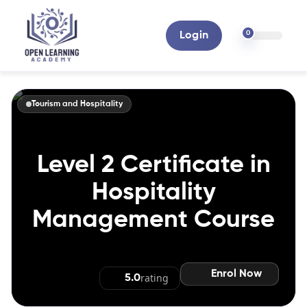
0
Login
Tourism and Hospitality
Level 2 Certificate in
Hospitality
Management Course
Enrol Now
rating
5.0