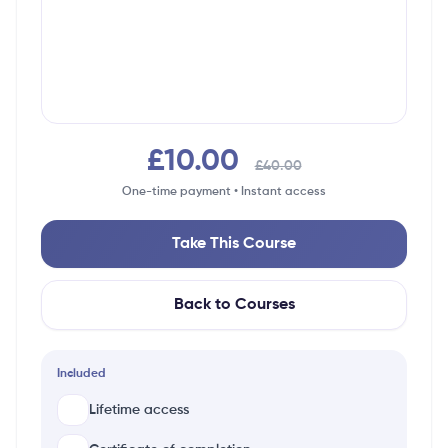
£10.00
£40.00
One-time payment • Instant access
Take This Course
Back to Courses
Included
Lifetime access