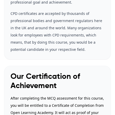
professional goal and achievement.
CPD certificates are accepted by thousands of
professional bodies and government regulators here
in the UK and around the world. Many organizations
look for employees with CPD requirements, which
means, that by doing this course, you would be a
potential candidate in your respective field.
Our Certification of
Achievement
After completing the MCQ assessment for this course,
you will be entitled to a Certificate of Completion from
Open Learning Academy. It will act as proof of your