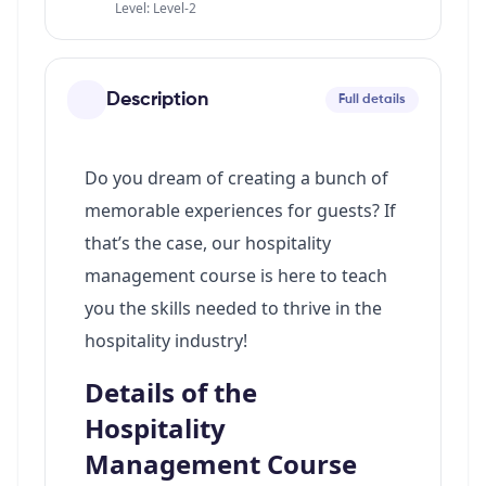
Level: Level-2
Description
Full details