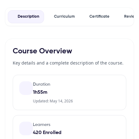
Description
Curriculum
Certificate
Review
Course Overview
Key details and a complete description of the course.
Duration
1h55m
Updated: May 14, 2026
Learners
420 Enrolled