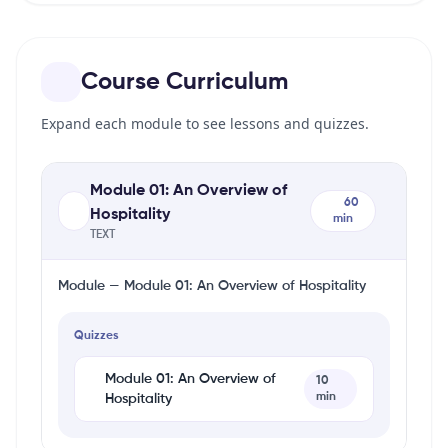
Course Curriculum
Expand each module to see lessons and quizzes.
Module 01: An Overview of
60
Hospitality
min
TEXT
Module — Module 01: An Overview of Hospitality
Quizzes
Module 01: An Overview of
10
min
Hospitality