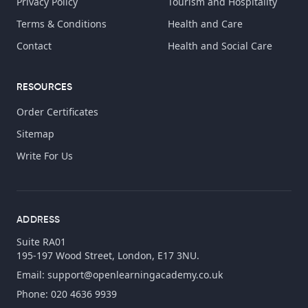
Privacy Policy
Tourism and Hospitality
Terms & Conditions
Health and Care
Contact
Health and Social Care
RESOURCES
Order Certificates
Sitemap
Write For Us
ADDRESS
Suite RA01
195-197 Wood Street, London, E17 3NU.
Email:
support@openlearningacademy.co.uk
Phone: 020 4636 9939