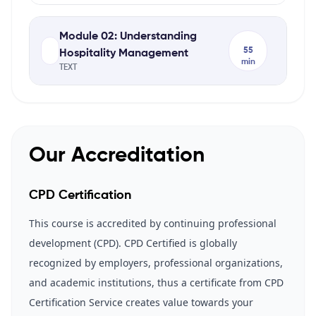
Module 02: Understanding
55
Hospitality Management
min
TEXT
Our Accreditation
CPD Certification
This course is accredited by continuing professional
development (CPD). CPD Certified is globally
recognized by employers, professional organizations,
and academic institutions, thus a certificate from CPD
Certification Service creates value towards your