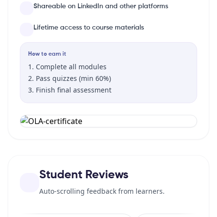
Shareable on LinkedIn and other platforms
Lifetime access to course materials
How to earn it
Complete all modules
Pass quizzes (min 60%)
Finish final assessment
Student Reviews
Auto-scrolling feedback from learners.