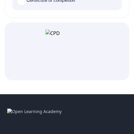
Certificate of completion