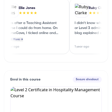
Ellie Jones
Ruby Clarke
★★★★★
★★★★★
I was after a Teaching Assistant
I didn’t know whether to 
course I could do from home. On
or Level 3 admin. The C
CourseCave, I ticked online and
blog explained each level
part‑time and it showed me a few
English, so I could choos
Read More →
good options straight away.
guessing
1 year ago
1 year ago
Enrol in this course
Secure checkout