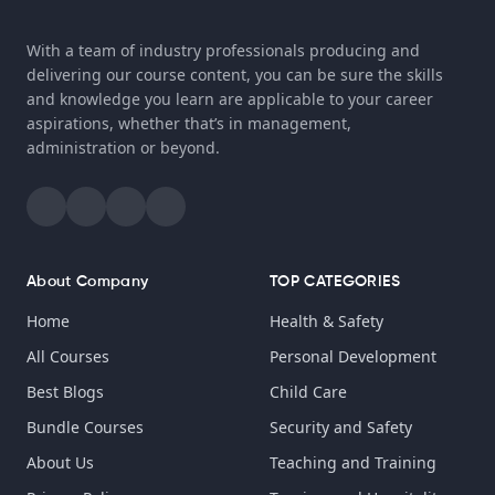
With a team of industry professionals producing and
delivering our course content, you can be sure the skills
and knowledge you learn are applicable to your career
aspirations, whether that’s in management,
administration or beyond.
About Company
TOP CATEGORIES
Home
Health & Safety
All Courses
Personal Development
Best Blogs
Child Care
Bundle Courses
Security and Safety
About Us
Teaching and Training