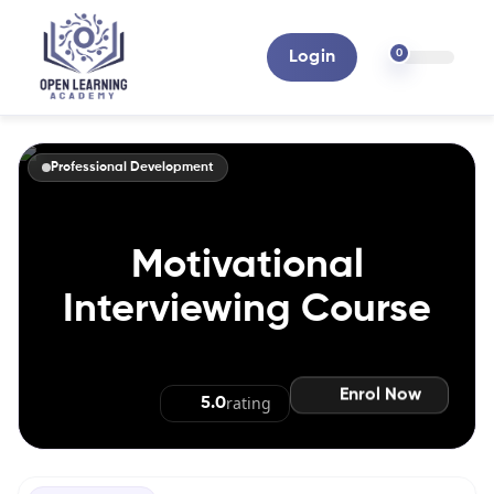
0
Login
Professional Development
Motivational
Interviewing Course
Enrol Now
rating
5.0