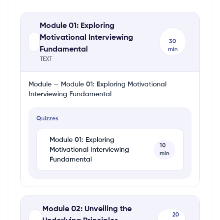
Module 01: Exploring
Motivational Interviewing
30
Fundamental
min
TEXT
Module — Module 01: Exploring Motivational
Interviewing Fundamental
Quizzes
Module 01: Exploring
10
Motivational Interviewing
min
Fundamental
Module 02: Unveiling the
20