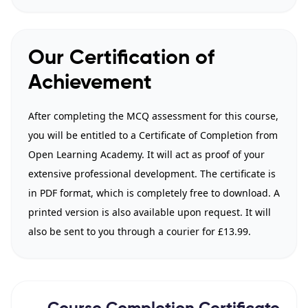
Our Certification of
Achievement
After completing the MCQ assessment for this course,
you will be entitled to a Certificate of Completion from
Open Learning Academy. It will act as proof of your
extensive professional development. The certificate is
in PDF format, which is completely free to download. A
printed version is also available upon request. It will
also be sent to you through a courier for £13.99.