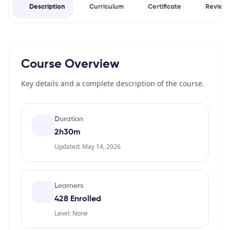
Description
Curriculum
Certificate
Review
Course Overview
Key details and a complete description of the course.
Duration
2h30m
Updated: May 14, 2026
Learners
428 Enrolled
Level: None