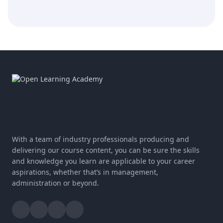
With a team of industry professionals producing and
delivering our course content, you can be sure the skills
and knowledge you learn are applicable to your career
aspirations, whether that’s in management,
administration or beyond.