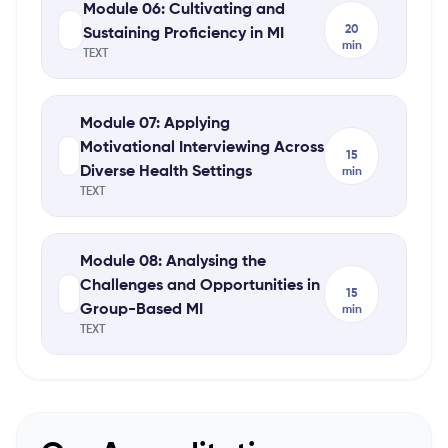
Module 06: Cultivating and
20
Sustaining Proficiency in MI
min
TEXT
Module 07: Applying
Motivational Interviewing Across
15
Diverse Health Settings
min
TEXT
Module 08: Analysing the
Challenges and Opportunities in
15
Group-Based MI
min
TEXT