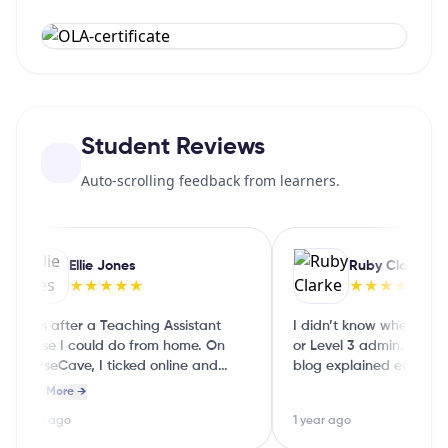
Student Reviews
Auto-scrolling feedback from learners.
Ellie Jones
Ruby Clarke
★★★★★
★★★★★
I was after a Teaching Assistant
I didn’t know whether to 
course I could do from home. On
or Level 3 admin. The Co
CourseCave, I ticked online and
blog explained each level 
part‑time and it showed me a few
English, so I could choose
Read More →
good options straight away.
guessing
1 year ago
1 year ago