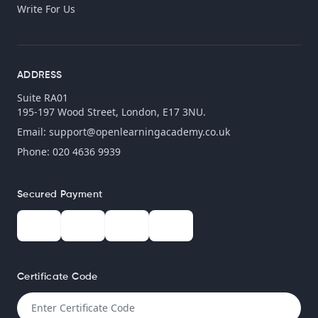
Write For Us
ADDRESS
Suite RA01
195-197 Wood Street, London, E17 3NU.
Email:
support@openlearningacademy.co.uk
Phone: 020 4636 9939
Secured Payment
Certificate Code