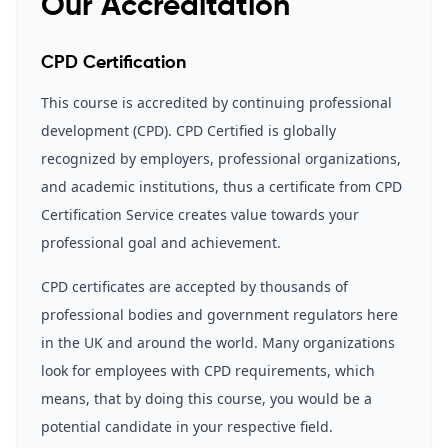
Our Accreditation
CPD Certification
This course is accredited by continuing professional
development (CPD). CPD Certified is globally
recognized by employers, professional organizations,
and academic institutions, thus a certificate from CPD
Certification Service creates value towards your
professional goal and achievement.
CPD certificates are accepted by thousands of
professional bodies and government regulators here
in the UK and around the world. Many organizations
look for employees with CPD requirements, which
means, that by doing this course, you would be a
potential candidate in your respective field.