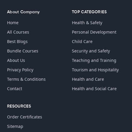
About Company
TOP CATEGORIES
Home
Health & Safety
All Courses
Personal Development
Best Blogs
Child Care
Bundle Courses
Security and Safety
About Us
Teaching and Training
Privacy Policy
Tourism and Hospitality
Terms & Conditions
Health and Care
Contact
Health and Social Care
RESOURCES
Order Certificates
Sitemap