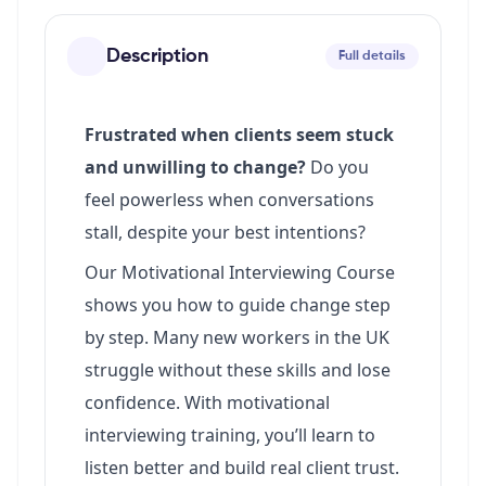
Description
Full details