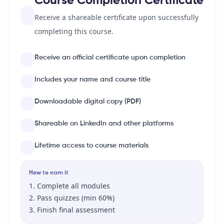
Course Completion Certificate
Receive a shareable certificate upon successfully
completing this course.
Receive an official certificate upon completion
Includes your name and course title
Downloadable digital copy (PDF)
Shareable on LinkedIn and other platforms
Lifetime access to course materials
How to earn it
Complete all modules
Pass quizzes (min 60%)
Finish final assessment