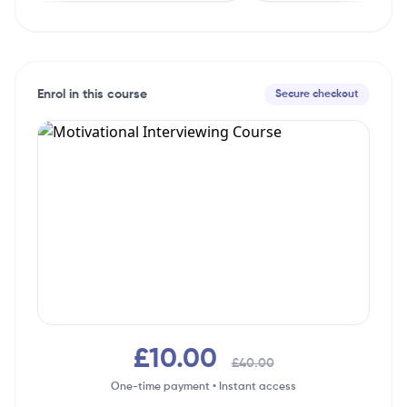
Enrol in this course
Secure checkout
£10.00
£40.00
One-time payment • Instant access