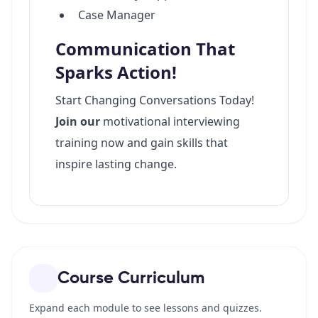
Course Curriculum
Expand each module to see lessons and quizzes.