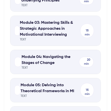
Underlying Principles
min
TEXT
Module 03: Mastering Skills &
Strategic Approaches in
15
Motivational Interviewing
min
TEXT
Module 04: Navigating the
20
Stages of Change
min
TEXT
Module 05: Delving into
15
Theoretical Frameworks in MI
min
TEXT