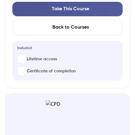
Take This Course
Back to Courses
Included
Lifetime access
Certificate of completion