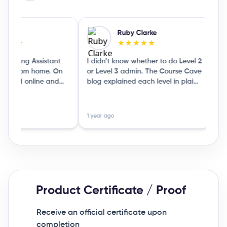
Jones
Ruby Clarke
★★★
★★★★★
eaching Assistant
I didn’t know whether to do Level 2
I l
 do from home. On
or Level 3 admin. The Course Cave
wha
ticked online and
blog explained each level in plain
by l
it showed me a few
English, so I could choose without
mar
Rea
traight away.
guessing
see 
1 year ago
9 mo
Product Certificate / Proof
Receive an official certificate upon
completion