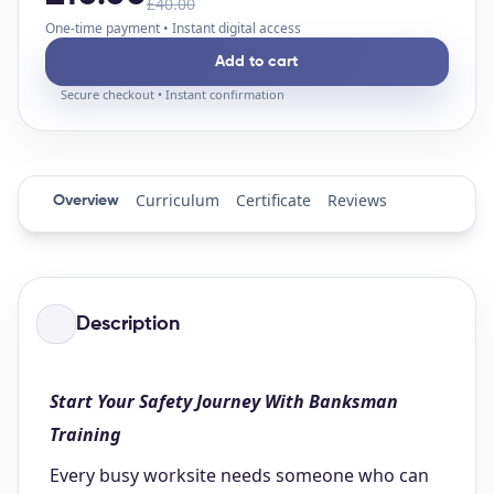
£40.00
One-time payment • Instant digital access
Add to cart
Secure checkout • Instant confirmation
Curriculum
Certificate
Reviews
Overview
Description