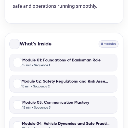
What’s Inside
8 modules
Module 01: Foundations of Banksman Role
15 min • Sequence 1
Module 02: Safety Regulations and Risk Assessment
15 min • Sequence 2
Module 03: Communication Mastery
15 min • Sequence 3
Module 04: Vehicle Dynamics and Safe Practices