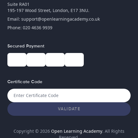
Suite RA01
195-197 Wood Street, London, E17 3NU.
Email:
support@openlearningacademy.co.uk
Phone: 020 4636 9939
Secured Payment
Certificate Code
VALIDATE
Copyright © 2026
Open Learning Academy
. All Rights
Reserved.