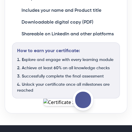
Includes your name and Product title
Downloadable digital copy (PDF)
Shareable on LinkedIn and other platforms
How to earn your certificate:
Explore and engage with every learning module
Achieve at least 60% on all knowledge checks
Successfully complete the final assessment
Unlock your certificate once all milestones are
reached