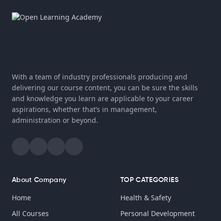
With a team of industry professionals producing and
delivering our course content, you can be sure the skills
and knowledge you learn are applicable to your career
aspirations, whether that’s in management,
administration or beyond.
About Company
TOP CATEGORIES
Home
Health & Safety
All Courses
Personal Development