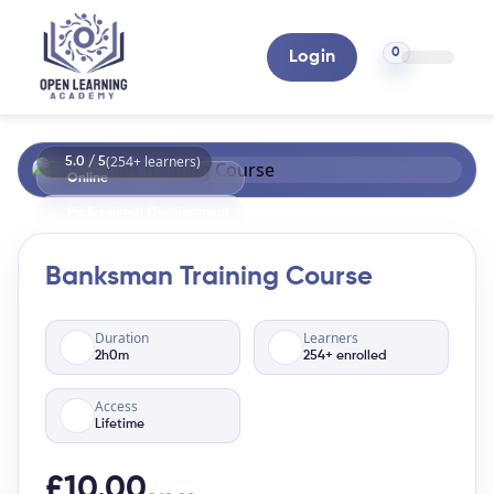
0
Login
(254+ learners)
5.0 / 5
Online
Professional Development
Banksman Training Course
Duration
Learners
2h0m
254+ enrolled
Access
Lifetime
£10.00