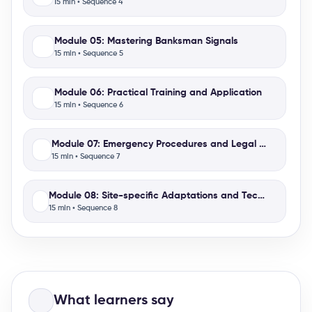
15 min • Sequence 4
Module 05: Mastering Banksman Signals
15 min • Sequence 5
Module 06: Practical Training and Application
15 min • Sequence 6
Module 07: Emergency Procedures and Legal Aspects
15 min • Sequence 7
Module 08: Site-specific Adaptations and Technology Int
15 min • Sequence 8
What learners say