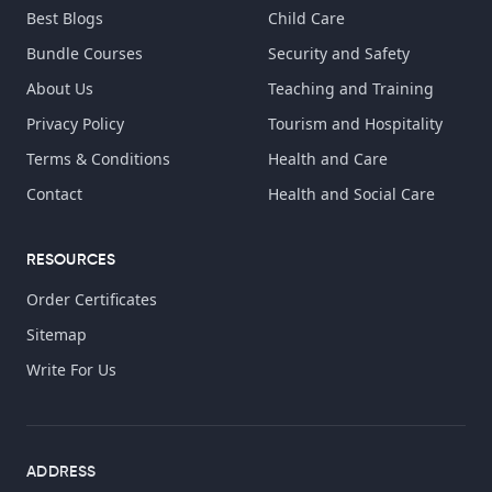
Best Blogs
Child Care
Bundle Courses
Security and Safety
About Us
Teaching and Training
Privacy Policy
Tourism and Hospitality
Terms & Conditions
Health and Care
Contact
Health and Social Care
RESOURCES
Order Certificates
Sitemap
Write For Us
ADDRESS