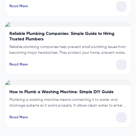
Read More
Reliable Plumbing Companies: Simple Guide to Hiring
Trusted Plumbers
Reliable plumbing companies help prevent small plumbing issues from
becoming major headaches. They protect your home, prevent wate…
Read More
How to Plumb a Washing Machine: Simple DIY Guide
Plumbing a washing machine means connecting it to water and
drainage systems so it works properly. It allows clean water to enter …
Read More