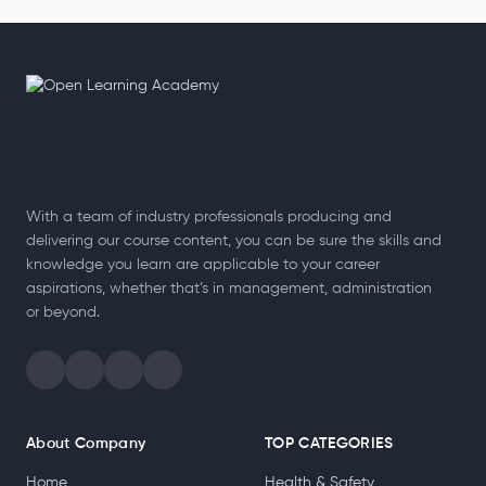
With a team of industry professionals producing and
delivering our course content, you can be sure the skills and
knowledge you learn are applicable to your career
aspirations, whether that’s in management, administration
or beyond.
About Company
TOP CATEGORIES
Home
Health & Safety