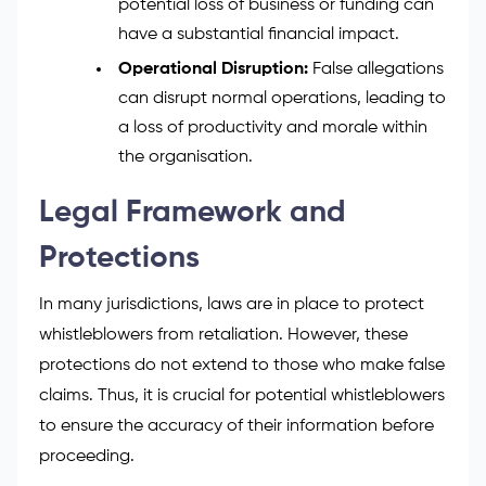
potential loss of business or funding can
have a substantial financial impact.
Operational Disruption:
False allegations
can disrupt normal operations, leading to
a loss of productivity and morale within
the organisation.
Legal Framework and
Protections
In many jurisdictions, laws are in place to protect
whistleblowers from retaliation. However, these
protections do not extend to those who make false
claims. Thus, it is crucial for potential whistleblowers
to ensure the accuracy of their information before
proceeding.