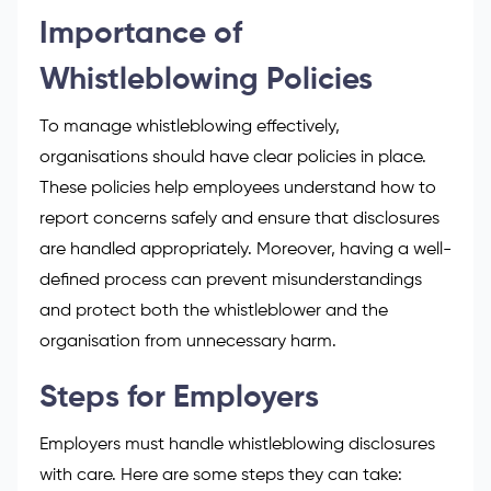
Importance of
Whistleblowing Policies
To
manage whistleblowing
effectively,
organisations should have clear policies in place.
These policies help employees understand how to
report concerns safely and ensure that disclosures
are handled appropriately. Moreover, having a well-
defined process can prevent misunderstandings
and protect both the whistleblower and the
organisation from unnecessary harm.
Steps for Employers
Employers must handle whistleblowing disclosures
with care. Here are some steps they can take: