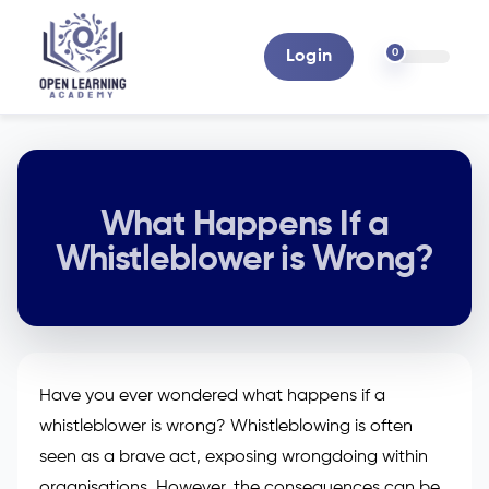
0
Login
What Happens If a
Whistleblower is Wrong?
Have you ever wondered what happens if a
whistleblower is wrong? Whistleblowing is often
seen as a brave act, exposing wrongdoing within
organisations. However, the consequences can be