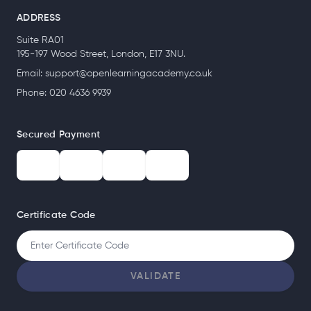
ADDRESS
Suite RA01
195-197 Wood Street, London, E17 3NU.
Email:
support@openlearningacademy.co.uk
Phone: 020 4636 9939
Secured Payment
Certificate Code
VALIDATE