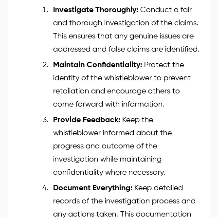
Investigate Thoroughly:
Conduct a fair
and thorough investigation of the claims.
This ensures that any genuine issues are
addressed and false claims are identified.
Maintain Confidentiality:
Protect the
identity of the whistleblower to prevent
retaliation and encourage others to
come forward with information.
Provide Feedback:
Keep the
whistleblower informed about the
progress and outcome of the
investigation while maintaining
confidentiality where necessary.
Document Everything:
Keep detailed
records of the investigation process and
any actions taken. This documentation