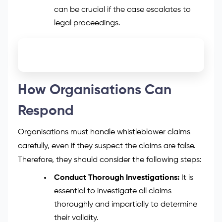
can be crucial if the case escalates to
legal proceedings.
How Organisations Can
Respond
Organisations must handle whistleblower claims
carefully, even if they suspect the claims are false.
Therefore, they should consider the following steps:
Conduct Thorough Investigations:
It is
essential to investigate all claims
thoroughly and impartially to determine
their validity.