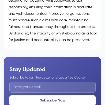
essential for potential
whistleblowers to act
responsibly
, ensuring their information is accurate
and well-documented. Moreover, organisations
must handle such claims with care, maintaining
fairness and transparency throughout the process.
By doing so, the integrity of whistleblowing as a tool
for justice and accountability can be preserved.
Stay Updated
Subscribe to our Newsletter and get a free Course
Subscribe Now