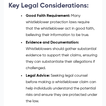
Key Legal Considerations:
Good Faith Requirement:
Many
whistleblower protection laws require
that the whistleblower act in good faith,
believing their information to be true.
Evidence and Documentation:
Whistleblowers should gather substantial
evidence to support their claims, ensuring
they can substantiate their allegations if
challenged.
Legal Advice:
Seeking legal counsel
before making a whistleblower claim can
help individuals understand the potential
risks and ensure they are protected under
the law.