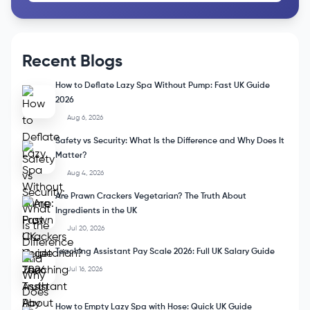
Recent Blogs
How to Deflate Lazy Spa Without Pump: Fast UK Guide
2026
Aug 6, 2026
Safety vs Security: What Is the Difference and Why Does It
Matter?
Aug 4, 2026
Are Prawn Crackers Vegetarian? The Truth About
Ingredients in the UK
Jul 20, 2026
Teaching Assistant Pay Scale 2026: Full UK Salary Guide
Jul 16, 2026
How to Empty Lazy Spa with Hose: Quick UK Guide