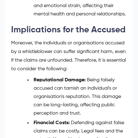
and emotional strain, affecting their
mental health and personal relationships.
Implications for the Accused
Moreover, the individuals or organisations accused
by a whistleblower can suffer significant harm, even
if the claims are unfounded. Therefore, it is essential
to consider the following:
Reputational Damage:
Being falsely
accused can tarnish an individual's or
organisation's reputation. This damage
can be long-lasting, affecting public
perception and trust.
Financial Costs:
Defending against false
claims can be costly. Legal fees and the