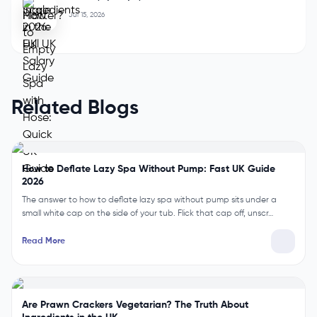
Jul 15, 2026
Related Blogs
How to Deflate Lazy Spa Without Pump: Fast UK Guide
2026
The answer to how to deflate lazy spa without pump sits under a
small white cap on the side of your tub. Flick that cap off, unscr…
Read More
Are Prawn Crackers Vegetarian? The Truth About