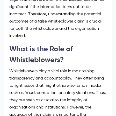
significant if the information turns out to be
incorrect. Therefore, understanding the potential
outcomes of a false whistleblower claim is crucial
for both the whistleblower and the organisation
involved.
What is the Role of
Whistleblowers?
Whistleblowers play a vital role in maintaining
transparency and accountability. They often bring
to light issues that might otherwise remain hidden,
such as fraud, corruption, or safety violations. Thus,
they are seen as crucial to the integrity of
organisations and institutions. However, the
accuracy of their claims is important. If a