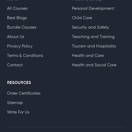
All Courses
Personal Development
Best Blogs
Child Care
Bundle Courses
Security and Safety
About Us
Teaching and Training
Privacy Policy
Tourism and Hospitality
Terms & Conditions
Health and Care
Contact
Health and Social Care
RESOURCES
Order Certificates
Sitemap
Write For Us