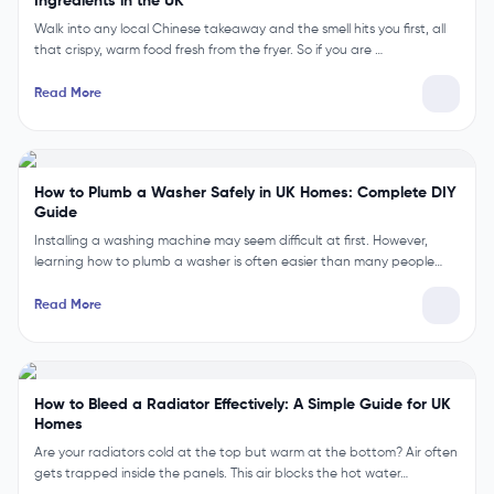
Ingredients in the UK
Walk into any local Chinese takeaway and the smell hits you first, all
that crispy, warm food fresh from the fryer. So if you are …
Read More
How to Plumb a Washer Safely in UK Homes: Complete DIY
Guide
Installing a washing machine may seem difficult at first. However,
learning how to plumb a washer is often easier than many people…
Read More
How to Bleed a Radiator Effectively: A Simple Guide for UK
Homes
Are your radiators cold at the top but warm at the bottom? Air often
gets trapped inside the panels. This air blocks the hot water…