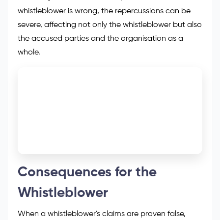
whistleblower is wrong, the repercussions can be
severe, affecting not only the whistleblower but also
the accused parties and the organisation as a
whole.
Consequences for the
Whistleblower
When a whistleblower's claims are proven false,