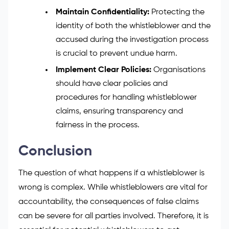
Maintain Confidentiality:
Protecting the
identity of both the whistleblower and the
accused during the investigation process
is crucial to prevent undue harm.
Implement Clear Policies:
Organisations
should have clear policies and
procedures for handling whistleblower
claims, ensuring transparency and
fairness in the process.
Conclusion
The question of what happens if a whistleblower is
wrong is complex. While whistleblowers are vital for
accountability, the consequences of false claims
can be severe for all parties involved. Therefore, it is