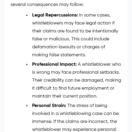
several consequences may follow:
Legal Repercussions:
In some cases,
whistleblowers may face legal action if
their claims are found to be intentionally
false or malicious. This could include
defamation lawsuits or charges of
making false statements.
Professional Impact:
A whistleblower who
is wrong may face professional setbacks.
Their credibility can be damaged, making
it difficult to find future employment or
maintain their current position.
Personal Strain:
The stress of being
involved in a whistleblowing case can be
immense. If the claims are incorrect, the
whistleblower may experience personal